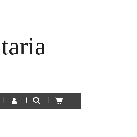
taria