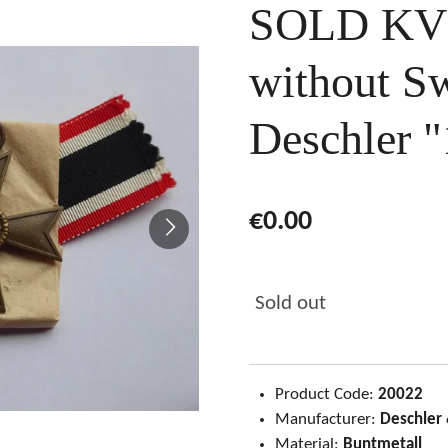
SOLD KVK
without S
Deschler "
€0.00
Sold out
Product Code:
20022
Manufacturer:
Deschler
Material:
Buntmetall