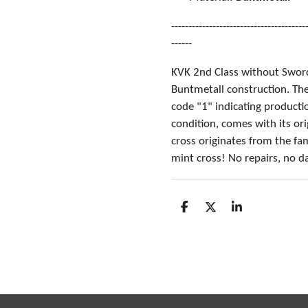
---------------------------------------
------
KVK 2nd Class without Swor
Buntmetall construction. Th
code "1" indicating producti
condition, comes with its or
cross originates from the fa
mint cross! No repairs, no 
S
S
S
h
h
h
a
a
a
r
r
r
e
e
e