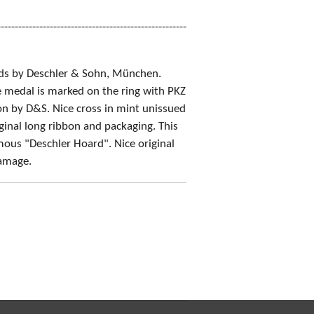
------------------------------------------------------
ds by Deschler & Sohn, München.
e medal is marked on the ring with PKZ
on by D&S. Nice cross in mint unissued
iginal long ribbon and packaging. This
mous "Deschler Hoard". Nice original
damage.