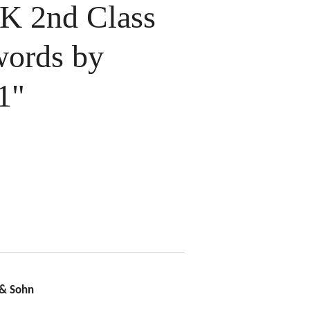
 2nd Class
words by
1"
 & Sohn