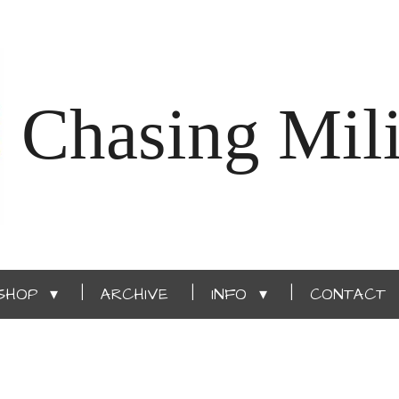
Chasing Mili
SHOP
ARCHIVE
INFO
CONTACT