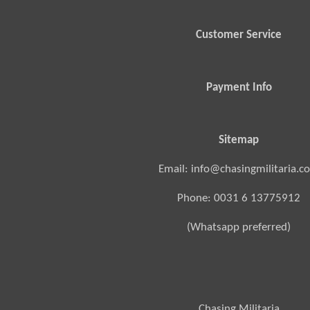
Customer Service
Payment Info
Sitemap
Email: info@chasingmilitaria.c
Phone: 0031 6 13775912
(Whatsapp preferred)
Chasing Militaria