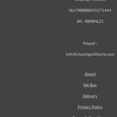
NL47RBRB8835271444
BIC:
RBRBNL21
Paypal :
info@chasingmilitaria.com
About
We Buy
Delivery
Privacy Policy