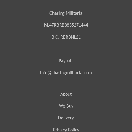
Chasing Militaria
NL47RBRB8835271444
BIC:
RBRBNL21
Paypal :
info@chasingmilitaria.com
About
We Buy
Delivery
Privacy Policy