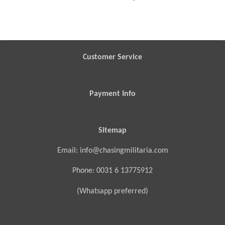
h
h
h
h
a
a
a
a
r
r
r
r
e
e
e
e
Customer Service
Payment Info
Sitemap
Email: info@chasingmilitaria.com
Phone: 0031 6 13775912
(Whatsapp preferred)