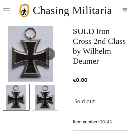
Skip
Chasing Militaria
to
main
content
SOLD Iron
Cross 2nd Class
by Wilhelm
Deumer
€0.00
Sold out
Item number:
20143