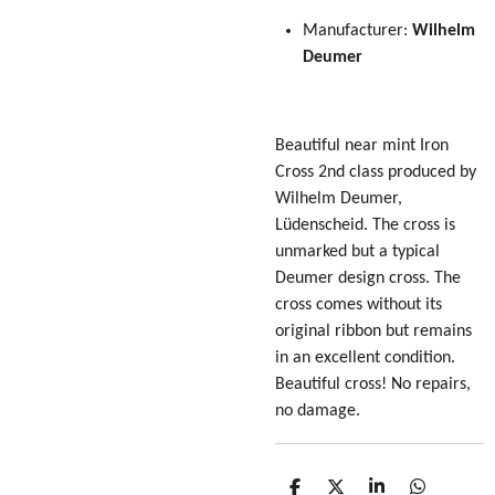
Manufacturer:
Wilhelm
Deumer
Beautiful near mint Iron
Cross 2nd class produced by
Wilhelm Deumer,
Lüdenscheid. The cross is
unmarked but a typical
Deumer design cross. The
cross comes without its
original ribbon but remains
in an excellent condition.
Beautiful cross! No repairs,
no damage.
S
S
S
S