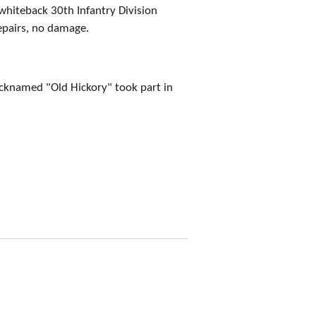
whiteback 30th Infantry Division
epairs, no damage.
icknamed "Old Hickory" took part in