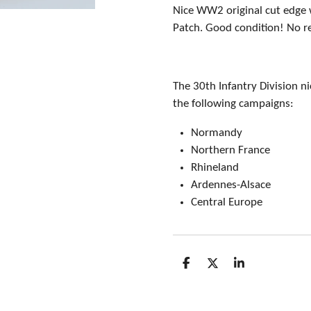
Nice WW2 original cut edge 
Patch. Good condition! No r
The 30th Infantry Division n
the following campaigns:
Normandy
Northern France
Rhineland
Ardennes-Alsace
Central Europe
S
S
S
h
h
h
a
a
a
r
r
r