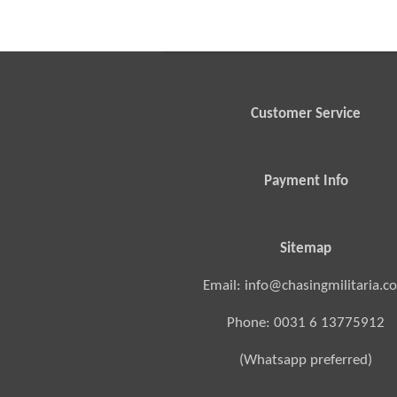
Customer Service
Payment Info
Sitemap
Email: info@chasingmilitaria.c
Phone: 0031 6 13775912
(Whatsapp preferred)