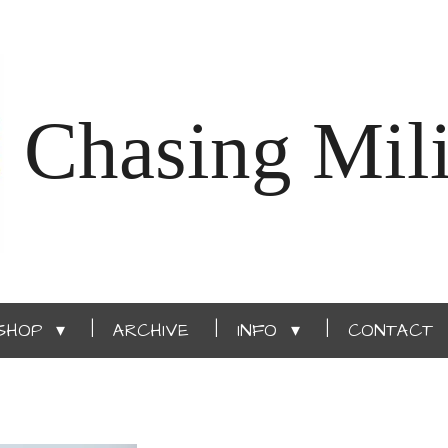
Chasing Mili
SHOP
ARCHIVE
INFO
CONTACT