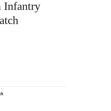
Infantry
atch
ck