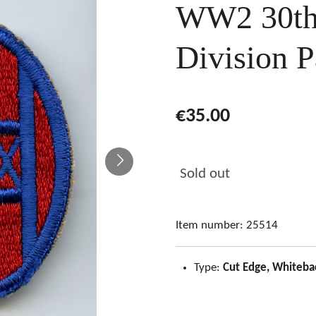
WW2 30th 
Division P
€35.00
Sold out
Item number:
25514
Type:
Cut Edge, Whiteba