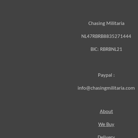
Chasing Militaria
NL47RBRB8835271444
BIC:
RBRBNL21
Paypal :
info@chasingmilitaria.com
About
We Buy
Delivery