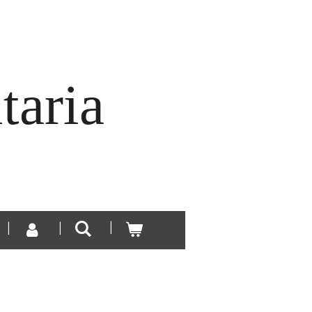
taria