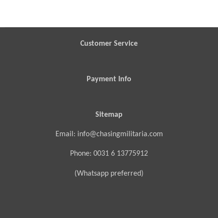
a
a
a
a
r
r
r
r
e
e
e
e
Customer Service
Payment Info
Sitemap
Email: info@chasingmilitaria.com
Phone: 0031 6 13775912
(Whatsapp preferred)