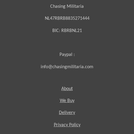
Chasing Militaria
NL47RBRB8835271444
BIC:
RBRBNL21
Paypal :
info@chasingmilitaria.com
About
We Buy
Delivery
Privacy Policy