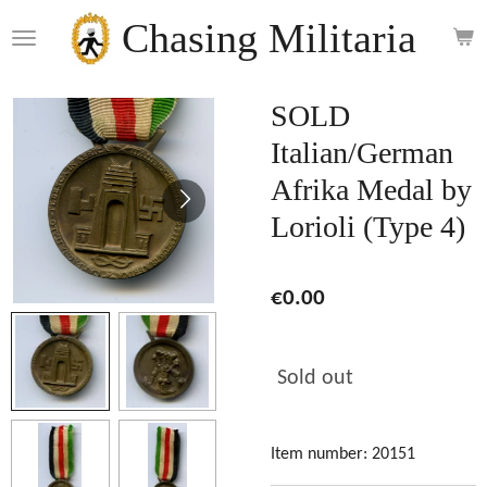
Skip
Chasing Militaria
to
main
content
SOLD
Italian/German
Afrika Medal by
Lorioli (Type 4)
€0.00
Sold out
Item number:
20151