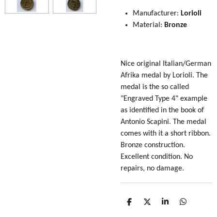
Manufacturer:
Lorioli
Material:
Bronze
Nice original Italian/German
Afrika medal by Lorioli. The
medal is the so called
"Engraved Type 4" example
as identified in the book of
Antonio Scapini. The medal
comes with it a short ribbon.
Bronze construction.
Excellent condition. No
repairs, no damage.
S
S
S
S
h
h
h
h