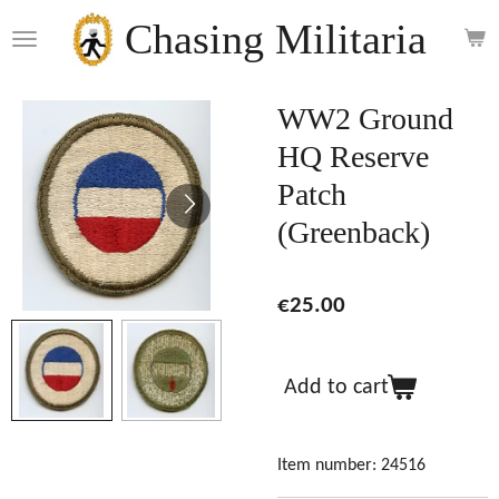
Skip
Chasing Militaria
to
main
content
WW2 Ground
HQ Reserve
Patch
(Greenback)
€25.00
Add to cart
Item number:
24516