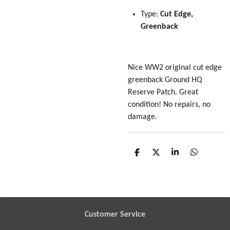
Type:
Cut Edge,
Greenback
Nice WW2 original cut edge
greenback Ground HQ
Reserve Patch. Great
condition! No repairs, no
damage.
S
S
S
S
h
h
h
h
a
a
a
a
r
r
r
r
e
e
e
e
Customer Service