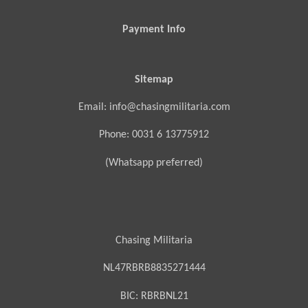
Payment Info
Sitemap
Email: info@chasingmilitaria.com
Phone: 0031 6 13775912
(Whatsapp preferred)
Chasing Militaria
NL47RBRB8835271444
BIC:
RBRBNL21