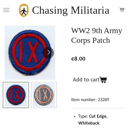
Skip
Chasing Militaria
to
main
content
WW2 9th Army
Corps Patch
€8.00
Add to cart
Item number:
23289
Type:
Cut Edge,
Whiteback