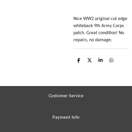
Nice WW2 original cut edge
whiteback 9th Army Corps
patch. Great condition! No
repairs, no damage.
S
S
S
S
h
h
h
h
a
a
a
a
r
r
r
r
e
e
e
e
Customer Service
Payment Info