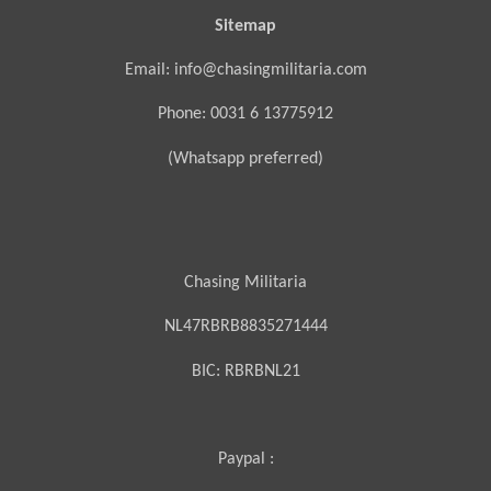
Sitemap
Email: info@chasingmilitaria.com
Phone: 0031 6 13775912
(Whatsapp preferred)
Chasing Militaria
NL47RBRB8835271444
BIC:
RBRBNL21
Paypal :