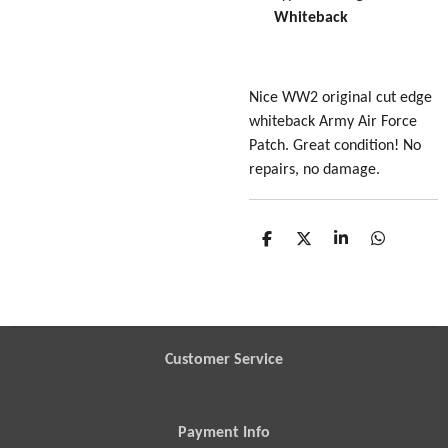
Whiteback
Nice WW2 original cut edge
whiteback Army Air Force
Patch. Great condition! No
repairs, no damage.
S
S
S
S
h
h
h
h
a
a
a
a
r
r
r
r
e
e
e
e
Customer Service
Payment Info