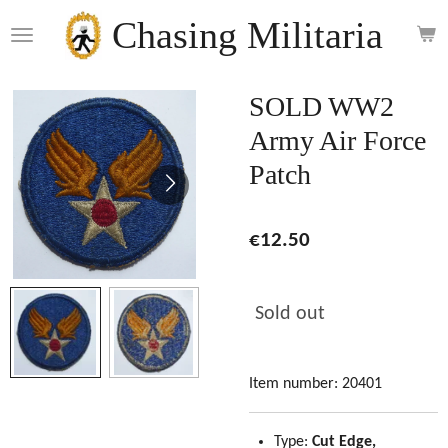
Skip
Chasing Militaria
to
main
content
SOLD WW2
Army Air Force
Patch
€12.50
Sold out
Item number:
20401
Type:
Cut Edge,