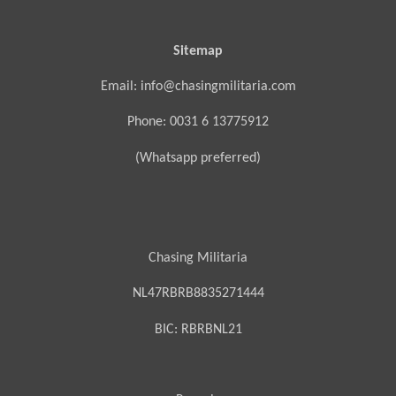
Sitemap
Email: info@chasingmilitaria.com
Phone: 0031 6 13775912
(Whatsapp preferred)
Chasing Militaria
NL47RBRB8835271444
BIC:
RBRBNL21