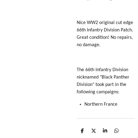
Nice WW2 original cut edge
66th Infantry Division Patch.
Great condition! No repairs,
no damage.
The 66th Infantry Division
nicknamed "Black Panther
Division" took part in the
following campaigns:
Northern France
S
S
S
S
h
h
h
h