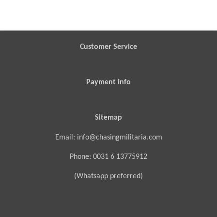
a
a
a
a
r
r
r
r
e
e
e
e
Customer Service
Payment Info
Sitemap
Email: info@chasingmilitaria.com
Phone: 0031 6 13775912
(Whatsapp preferred)