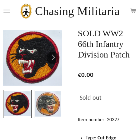
Skip
Chasing Militaria
to
main
content
SOLD WW2
66th Infantry
Division Patch
€0.00
Sold out
Item number:
20327
Type:
Cut Edge