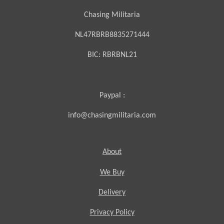
Chasing Militaria
NL47RBRB8835271444
BIC:
RBRBNL21
Paypal :
info@chasingmilitaria.com
About
We Buy
Delivery
Privacy Policy