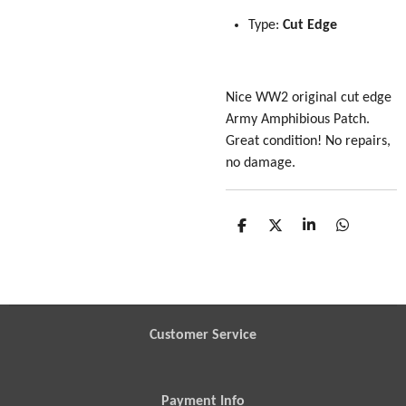
Type:
Cut Edge
Nice WW2 original cut edge
Army Amphibious Patch.
Great condition! No repairs,
no damage.
S
S
S
S
h
h
h
h
a
a
a
a
r
r
r
r
e
e
e
e
Customer Service
Payment Info