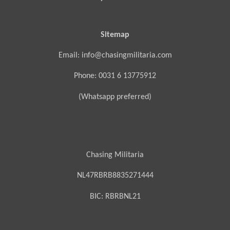
Sitemap
Email: info@chasingmilitaria.com
Phone: 0031 6 13775912
(Whatsapp preferred)
Chasing Militaria
NL47RBRB8835271444
BIC:
RBRBNL21