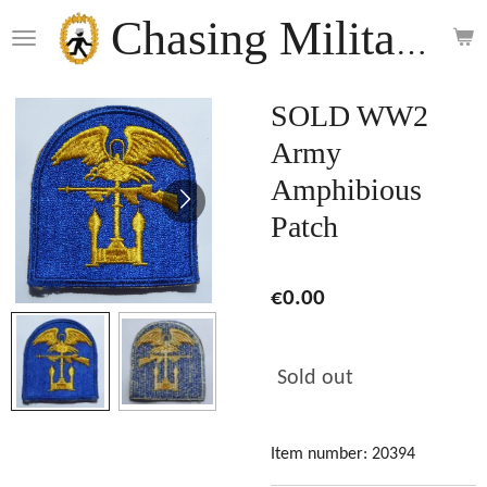
Skip
Chasing Militaria
to
main
content
SOLD WW2
Army
Amphibious
Patch
€0.00
Sold out
Item number:
20394