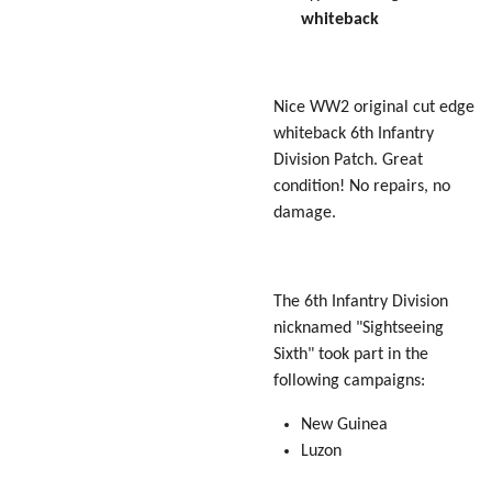
whiteback
Nice WW2 original cut edge
whiteback 6th Infantry
Division Patch. Great
condition! No repairs, no
damage.
The 6th Infantry Division
nicknamed "Sightseeing
Sixth" took part in the
following campaigns:
New Guinea
Luzon