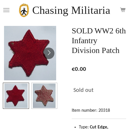
Skip
Chasing Militaria
to
main
content
SOLD WW2 6th
Infantry
Division Patch
€0.00
Sold out
Item number:
20318
Type:
Cut Edge,