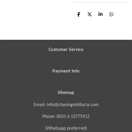
S
S
S
S
h
h
h
h
a
a
a
a
r
r
r
r
e
e
e
e
Customer Service
Payment Info
Sitemap
Email: info@chasingmilitaria.com
Phone: 0031 6 13775912
(Whatsapp preferred)