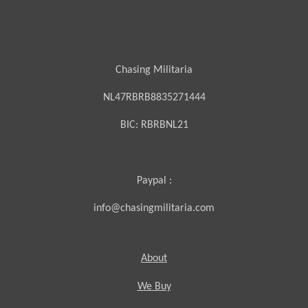
Chasing Militaria
NL47RBRB8835271444
BIC:
RBRBNL21
Paypal :
info@chasingmilitaria.com
About
We Buy