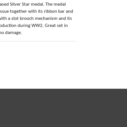
sed Silver Star medal. The medal
 issue together with its ribbon bar and
with a slot brooch mechanism and its
production during WW2. Great set in
 no damage.