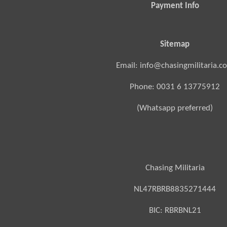
Payment Info
Sitemap
Email: info@chasingmilitaria.c
Phone: 0031 6 13775912
(Whatsapp preferred)
Chasing Militaria
NL47RBRB8835271444
BIC:
RBRBNL21