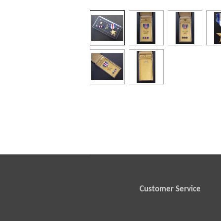
Customer Service