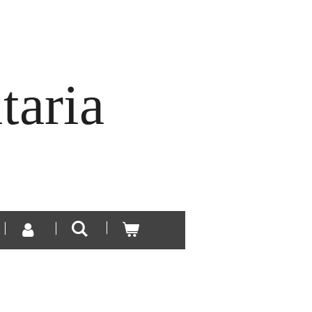
taria