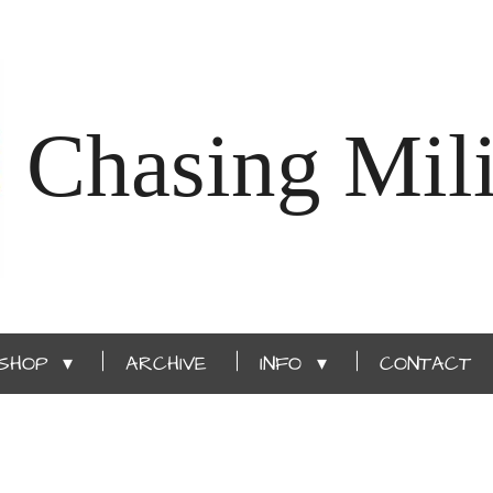
Chasing Mili
SHOP
ARCHIVE
INFO
CONTACT