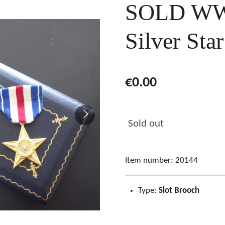
SOLD WW
Silver Sta
€0.00
Sold out
Item number:
20144
Type:
Slot Brooch