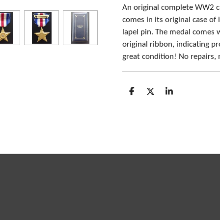
An original complete WW2 ca
comes in its original case of
lapel pin. The medal comes 
original ribbon, indicating 
great condition! No repairs,
S
S
S
h
h
h
a
a
a
r
r
r
e
e
e