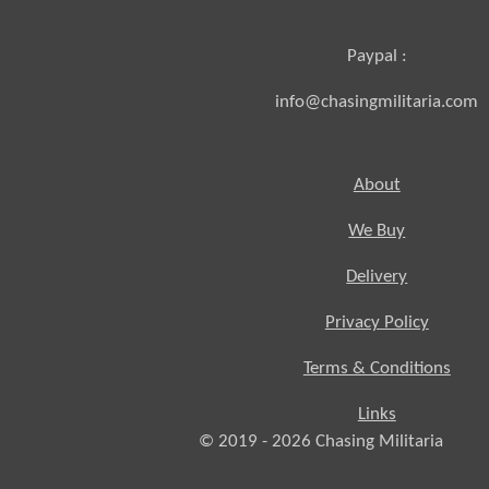
Paypal :
info@chasingmilitaria.com
About
We Buy
Delivery
Privacy Policy
Terms & Conditions
Links
© 2019 - 2026
Chasing
Militaria