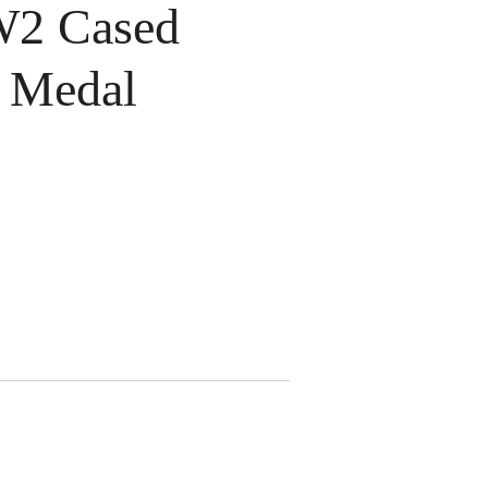
2 Cased
r Medal