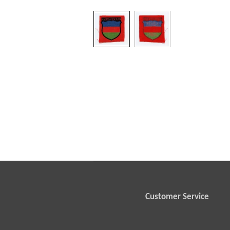
Customer Service