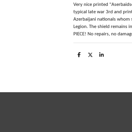
Very nice printed "Aserbaids
typical late war 3rd and pri
Azerbaijani nationals whom 
Legion. The shield remains i
PIECE! No repairs, no damag
S
S
S
h
h
h
a
a
a
r
r
r
e
e
e