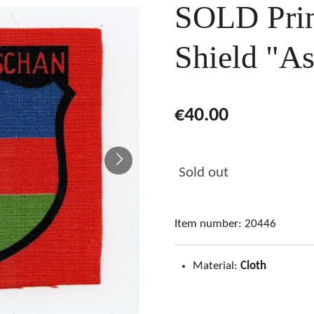
SOLD Prin
Shield "As
€40.00
Sold out
Item number:
20446
Material:
Cloth