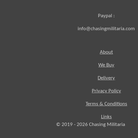
Paypal :
info@chasingmilitaria.com
About
We Buy
Delivery
Privacy Policy
Terms & Conditions
Links
© 2019 - 2026
Chasing
Militaria