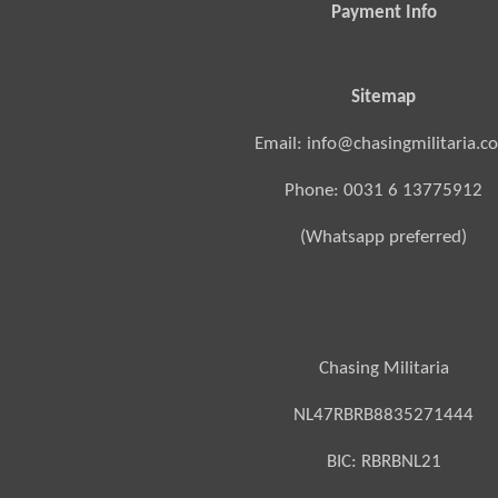
Payment Info
Sitemap
Email: info@chasingmilitaria.c
Phone: 0031 6 13775912
(Whatsapp preferred)
Chasing Militaria
NL47RBRB8835271444
BIC:
RBRBNL21