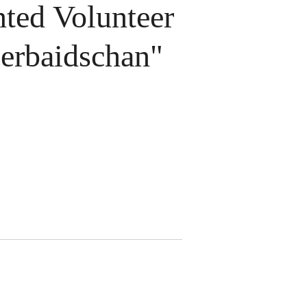
ted Volunteer
erbaidschan"