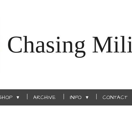
Chasing Mili
SHOP
ARCHIVE
INFO
CONTACT