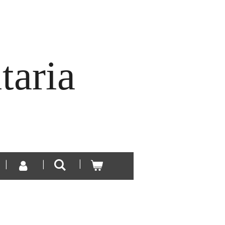
taria