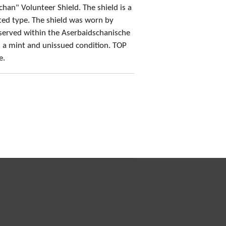
chan" Volunteer Shield. The shield is a
nted type. The shield was worn by
served within the Aserbaidschanische
n a mint and unissued condition. TOP
e.