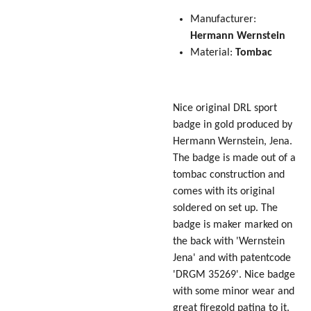
Manufacturer:
Hermann
Wernstein
Material:
Tombac
Nice original DRL sport
badge in gold produced by
Hermann Wernstein, Jena.
The badge is made out of a
tombac construction and
comes with its original
soldered on set up. The
badge is maker marked on
the back with 'Wernstein
Jena' and with patentcode
'DRGM 35269'. Nice badge
with some minor wear and
great firegold patina to it.