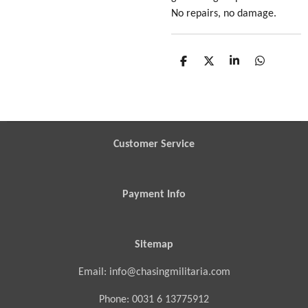
No repairs, no damage.
S
S
S
S
h
h
h
h
a
a
a
a
r
r
r
r
e
e
e
e
Customer Service
Payment Info
Sitemap
Email: info@chasingmilitaria.com
Phone: 0031 6 13775912