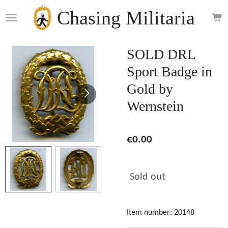
Skip
Chasing Militaria
to
main
content
SOLD DRL
Sport Badge in
Gold by
Wernstein
€0.00
Sold out
Item number:
20148