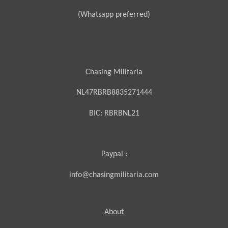
(Whatsapp preferred)
Chasing Militaria
NL47RBRB8835271444
BIC:
RBRBNL21
Paypal :
info@chasingmilitaria.com
About