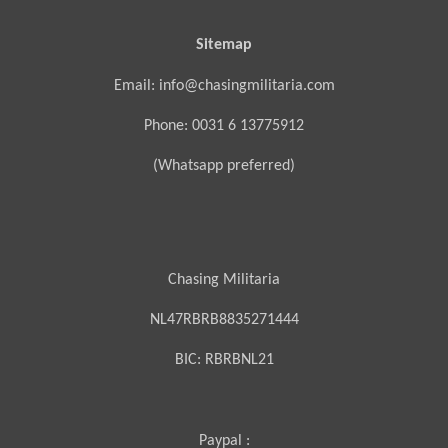
Sitemap
Email: info@chasingmilitaria.com
Phone: 0031 6 13775912
(Whatsapp preferred)
Chasing Militaria
NL47RBRB8835271444
BIC:
RBRBNL21
Paypal :