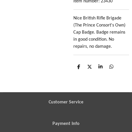
Item number:
23430
Nice British Rifle Brigade
(The Prince Consort's Own)
Cap Badge. Badge remains
in good condition. No
repairs, no damage.
S
S
S
S
h
h
h
h
a
a
a
a
r
r
r
r
e
e
e
e
Customer Service
Payment Info