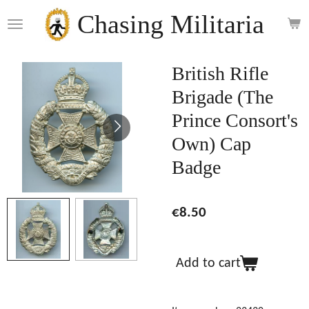
Skip
Chasing Militaria
to
main
content
British Rifle
Brigade (The
Prince Consort's
Own) Cap
Badge
€8.50
Add to cart