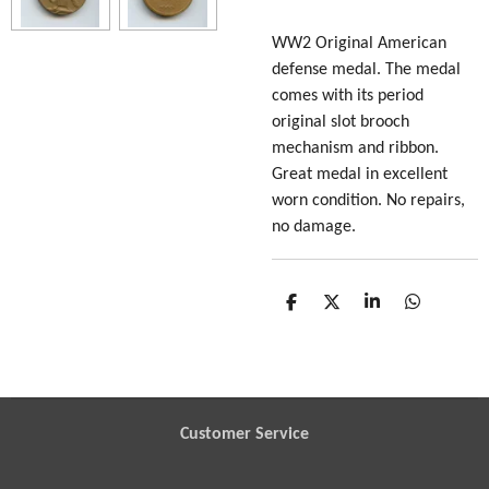
WW2 Original American
defense medal. The medal
comes with its period
original slot brooch
mechanism and ribbon.
Great medal in excellent
worn condition. No repairs,
no damage.
S
S
S
S
h
h
h
h
a
a
a
a
r
r
r
r
e
e
e
e
Customer Service