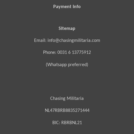
Payment Info
Sitemap
Email: info@chasingmilitaria.com
Phone: 0031 6 13775912
(Whatsapp preferred)
Chasing Militaria
NL47RBRB8835271444
BIC:
RBRBNL21