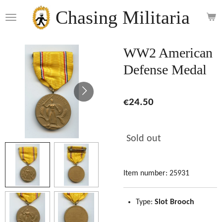
Skip
Chasing Militaria
to
main
content
WW2 American
Defense Medal
€24.50
Sold out
Item number:
25931
Type:
Slot Brooch