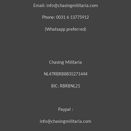
Email: info@chasingmilitaria.com
Phone: 0031 6 13775912
(Whatsapp preferred)
Chasing Militaria
NL47RBRB8835271444
BIC:
RBRBNL21
Paypal :
info@chasingmilitaria.com