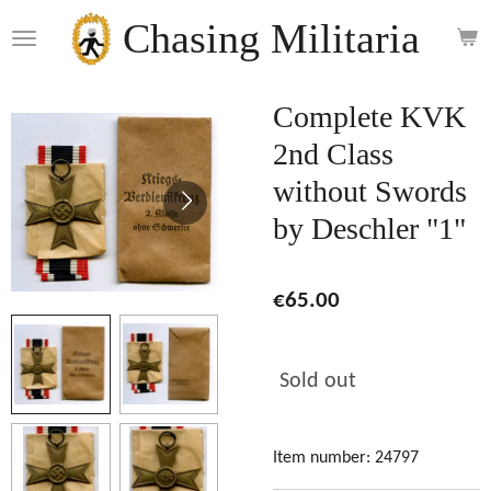
Skip
Chasing Militaria
to
main
content
Complete KVK
2nd Class
without Swords
by Deschler "1"
€65.00
Sold out
Item number:
24797