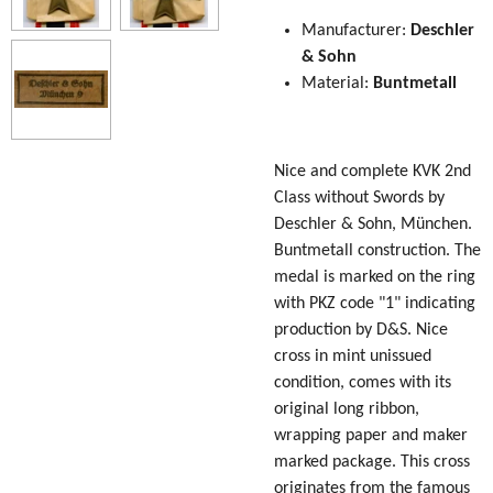
Manufacturer:
Deschler
& Sohn
Material:
Buntmetall
Nice and complete KVK 2nd
Class without Swords by
Deschler & Sohn, München.
Buntmetall construction. The
medal is marked on the ring
with PKZ code "1" indicating
production by D&S. Nice
cross in mint unissued
condition, comes with its
original long ribbon,
wrapping paper and maker
marked package. This cross
originates from the famous