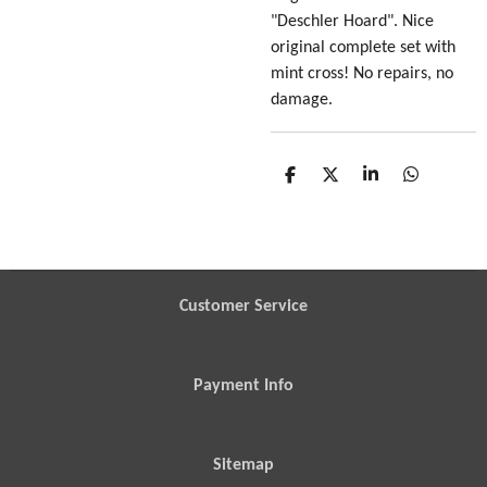
"Deschler Hoard". Nice
original complete set with
mint cross! No repairs, no
damage.
S
S
S
S
h
h
h
h
a
a
a
a
r
r
r
r
e
e
e
e
Customer Service
Payment Info
Sitemap