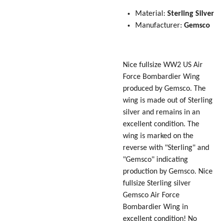
Material:
Sterling Silver
Manufacturer:
Gemsco
Nice fullsize WW2 US Air
Force Bombardier Wing
produced by Gemsco. The
wing is made out of Sterling
silver and remains in an
excellent condition. The
wing is marked on the
reverse with "Sterling" and
"Gemsco" indicating
production by Gemsco. Nice
fullsize Sterling silver
Gemsco Air Force
Bombardier Wing in
excellent condition! No