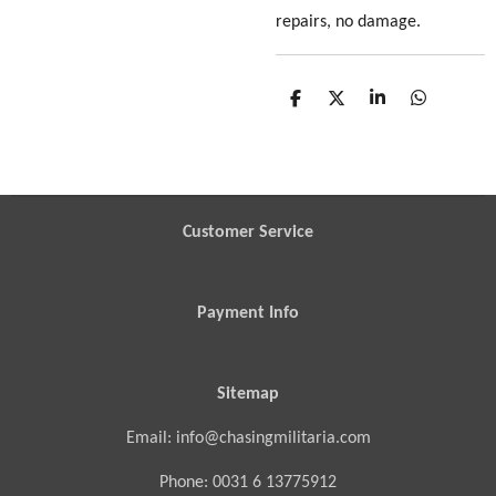
repairs, no damage.
S
S
S
S
h
h
h
h
a
a
a
a
r
r
r
r
e
e
e
e
Customer Service
Payment Info
Sitemap
Email: info@chasingmilitaria.com
Phone: 0031 6 13775912