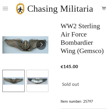
Skip
Chasing Militaria
to
main
content
WW2 Sterling
Air Force
Bombardier
Wing (Gemsco)
€145.00
Sold out
Item number:
25797