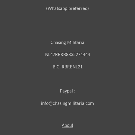
(Whatsapp preferred)
Chasing Militaria
NL47RBRB8835271444
BIC:
RBRBNL21
Paypal :
info@chasingmilitaria.com
About