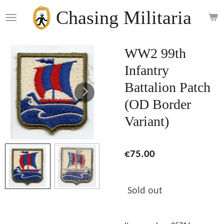
Skip
Chasing Militaria
to
main
content
WW2 99th
Infantry
Battalion Patch
(OD Border
Variant)
€75.00
Sold out