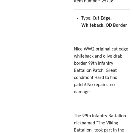
Item number:
25716
Type:
Cut Edge,
Whiteback, OD Border
Nice WW2 original cut edge
whiteback and olive drab
border 99th Infantry
Battalion Patch. Great
condition! Hard to find
patch! No repairs, no
damage.
The 99th Infantry Battalion
nicknamed "The Viking
Battalion" took part in the