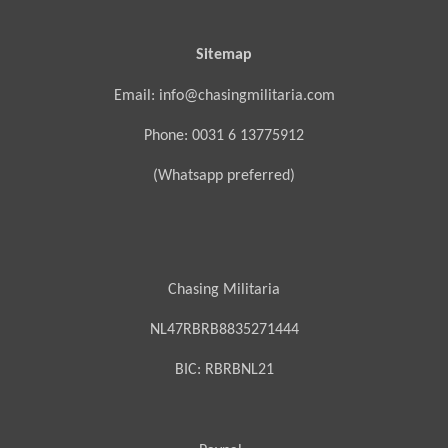
Sitemap
Email: info@chasingmilitaria.com
Phone: 0031 6 13775912
(Whatsapp preferred)
Chasing Militaria
NL47RBRB8835271444
BIC:
RBRBNL21