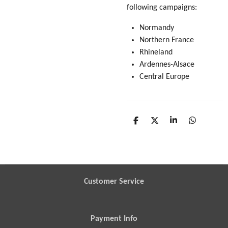
following campaigns:
Normandy
Northern France
Rhineland
Ardennes-Alsace
Central Europe
S
S
S
S
h
h
h
h
a
a
a
a
r
r
r
r
e
e
e
e
Customer Service
Payment Info