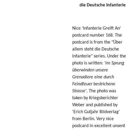
die Deutsche Infanterie
Nice 'Infanterie Greift An'
postcard number 168. The
postcard is from the "Über
allem steht die Deutsche
Infanterie" series. Under the
photo is written:
'im Sprung
überwinden unsere
Grenadiere eine durch
Feindfeuer bestrichene
Strasse'
. The photo was
taken by Kriegsberichter
Weber and published by
'Erich Gutjahr Bildverlag'
from Berlin. Very nice
postcard in excellent unsent