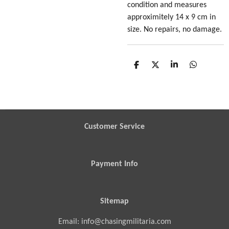
condition
and measures
approximitely 14 x 9 cm in
size
. No repairs, no damage.
S
S
S
S
h
h
h
h
a
a
a
a
r
r
r
r
e
e
e
e
Customer Service
Payment Info
Sitemap
Email: info@chasingmilitaria.com