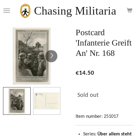
Skip
Chasing Militaria
to
main
content
Postcard
'Infanterie Greift
An' Nr. 168
€14.50
Sold out
Item number:
251017
Series:
Über allem steht