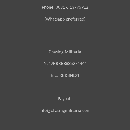
Phone: 0031 6 13775912
(Whatsapp preferred)
Chasing Militaria
NL47RBRB8835271444
BIC:
RBRBNL21
Paypal :
info@chasingmilitaria.com