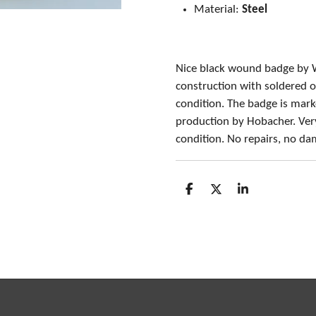
Material:
Steel
Nice black wound badge by 
construction with soldered o
condition. The badge is mark
production by Hobacher. Ver
condition. No repairs, no d
S
S
S
h
h
h
a
a
a
r
r
r
e
e
e