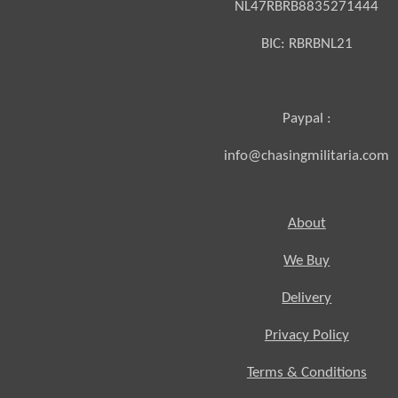
NL47RBRB8835271444
BIC:
RBRBNL21
Paypal :
info@chasingmilitaria.com
About
We Buy
Delivery
Privacy Policy
Terms & Conditions