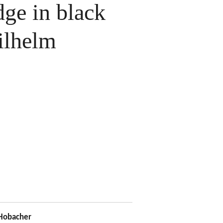
ge in black
ilhelm
Hobacher