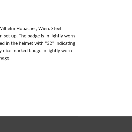
Wilhelm Hobacher, Wien. Steel
n set up. The badge is in lightly worn
ed in the helmet with "32" indicating
y nice marked badge in lightly worn
amage!