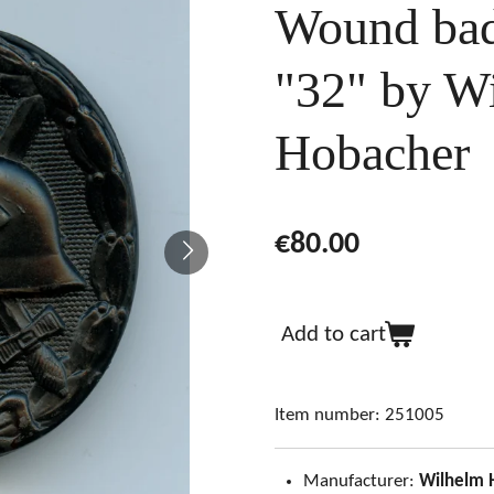
Wound bad
"32" by W
Hobacher
€80.00
Add to cart
Item number:
251005
Manufacturer:
Wilhelm 