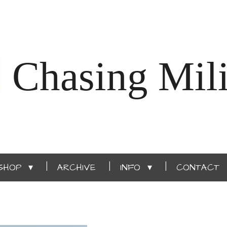
Chasing Mili
SHOP
ARCHIVE
INFO
CONTACT