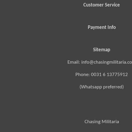
Customer Service
Payment Info
Sitemap
Email: info@chasingmilitaria.c
Phone: 0031 6 13775912
(Whatsapp preferred)
Chasing Militaria