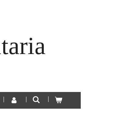
taria