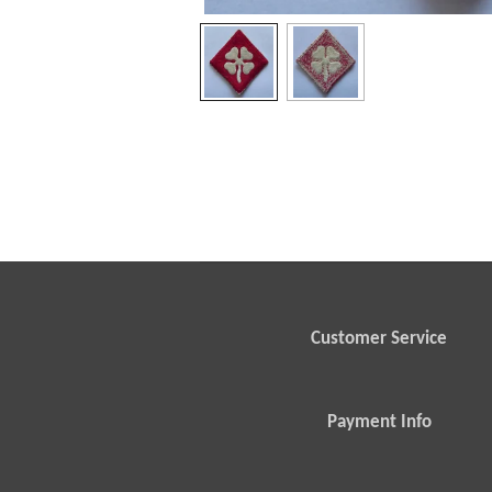
Customer Service
Payment Info