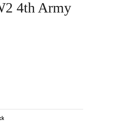
2 4th Army
ck