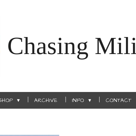
Chasing Mili
SHOP
ARCHIVE
INFO
CONTACT