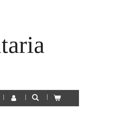
taria