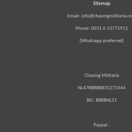
Sitemap
Email: info@chasingmilitaria.c
Phone: 0031 6 13775912
(Whatsapp preferred)
Chasing Militaria
NL47RBRB8835271444
BIC:
RBRBNL21
Paypal :