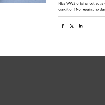
Nice WW2 original cut edge 
condition! No repairs, no d
S
S
S
h
h
h
a
a
a
r
r
r
e
e
e