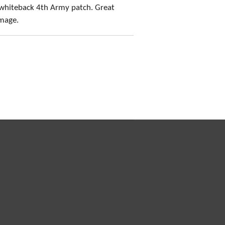
whiteback 4th Army patch. Great
amage.