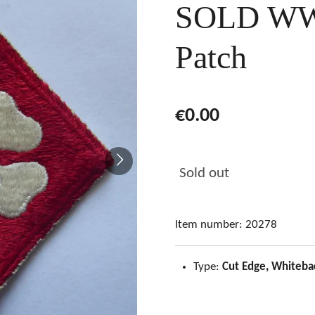
SOLD WW
Patch
€0.00
Sold out
Item number:
20278
Type:
Cut Edge, Whiteba