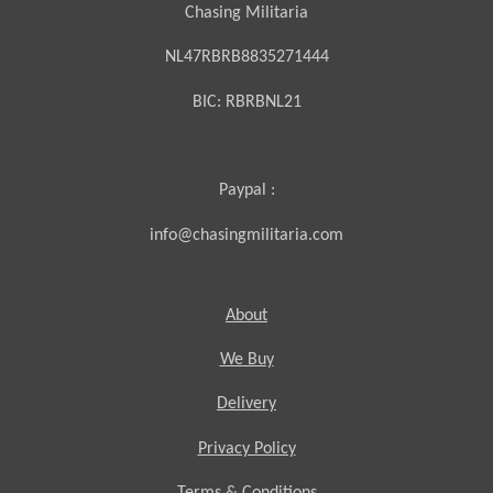
Chasing Militaria
NL47RBRB8835271444
BIC:
RBRBNL21
Paypal :
info@chasingmilitaria.com
About
We Buy
Delivery
Privacy Policy