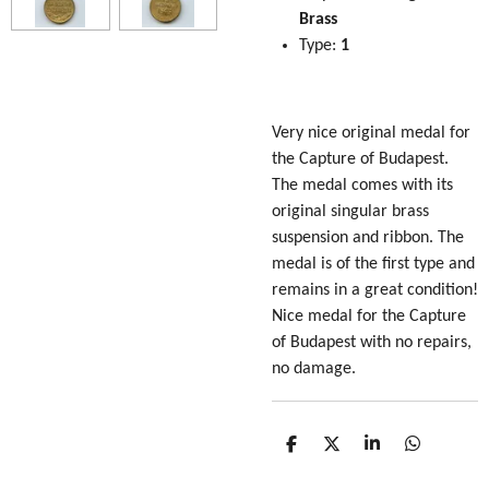
Brass
Type:
1
Very nice original medal for
the Capture of Budapest.
The medal comes with its
original singular brass
suspension and ribbon. The
medal is of the first type and
remains in a great condition!
Nice medal for the Capture
of Budapest with no repairs,
no damage.
S
S
S
S
h
h
h
h
a
a
a
a