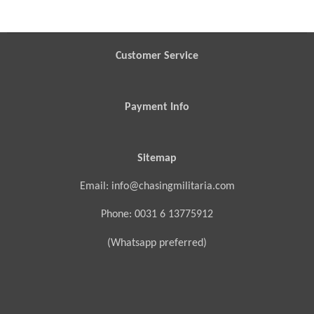
r
r
r
r
e
e
e
e
Customer Service
Payment Info
Sitemap
Email: info@chasingmilitaria.com
Phone: 0031 6 13775912
(Whatsapp preferred)