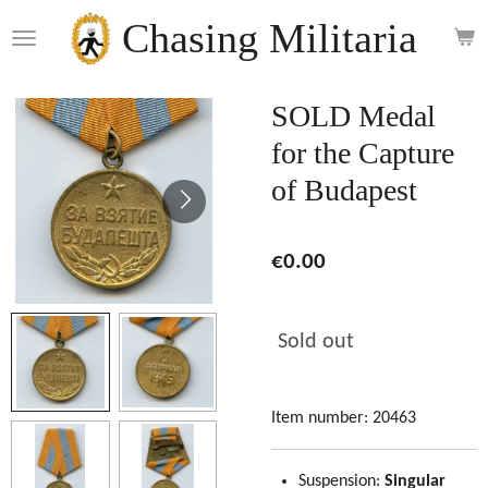
Skip
Chasing Militaria
to
main
content
SOLD Medal
for the Capture
of Budapest
€0.00
Sold out
Item number:
20463
Suspension:
Singular