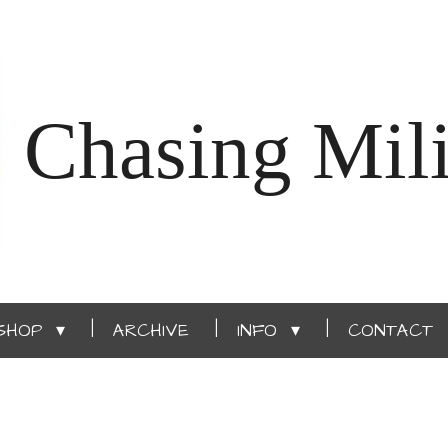
Chasing Mili
SHOP
ARCHIVE
INFO
CONTACT