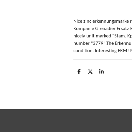
Nice zinc erkennungsmarke 
Kompanie Grenadier Ersatz B
nicely unit marked "Stam. Kp.
number "3779".The Erkennun
condition. Interesting EKM! 
S
S
S
h
h
h
a
a
a
r
r
r
e
e
e