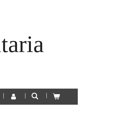
taria