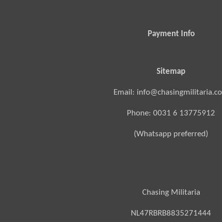
Payment Info
Sitemap
Email: info@chasingmilitaria.c
Phone: 0031 6 13775912
(Whatsapp preferred)
Chasing Militaria
NL47RBRB8835271444