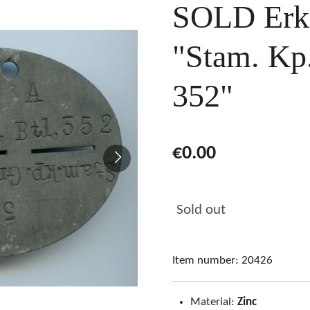
SOLD Erk
"Stam. Kp.
352"
€0.00
Sold out
Item number:
20426
Material:
Zinc