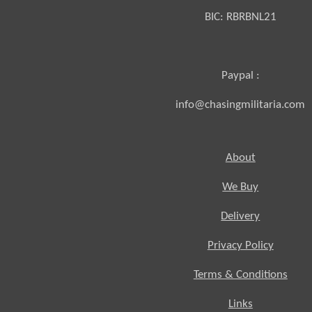
BIC:
RBRBNL21
Paypal :
info@chasingmilitaria.com
About
We Buy
Delivery
Privacy Policy
Terms & Conditions
Links