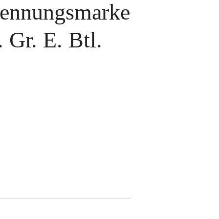
ennungsmarke
 Gr. E. Btl.