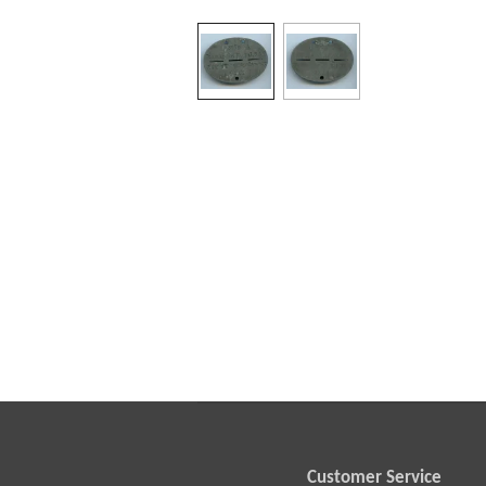
Customer Service