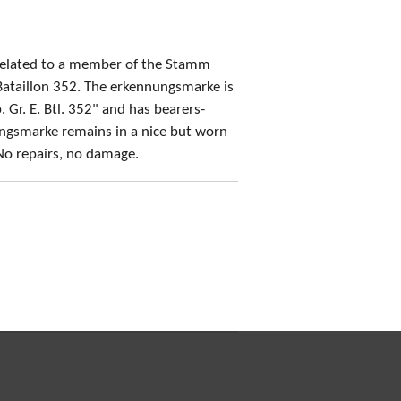
related to a member of the Stamm
ataillon 352. The erkennungsmarke is
 Gr. E. Btl. 352" and has bearers-
gsmarke remains in a nice but worn
No repairs, no damage.