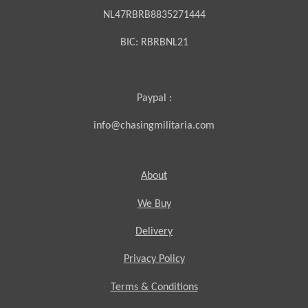
NL47RBRB8835271444
BIC:
RBRBNL21
Paypal :
info@chasingmilitaria.com
About
We Buy
Delivery
Privacy Policy
Terms & Conditions