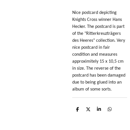
Nice postcard depicting
Knights Cross winner Hans
Hecker. The postcard is part
of the "Ritterkreuzträgers
des Heeres" collection. Very
nice postcard in fair
condition
and measures
approximitely 15 x 10,5 cm
in size
. The reverse of the
postcard has been damaged
due to being glued into an
album of some sorts.
S
S
S
S
h
h
h
h
a
a
a
a
r
r
r
r