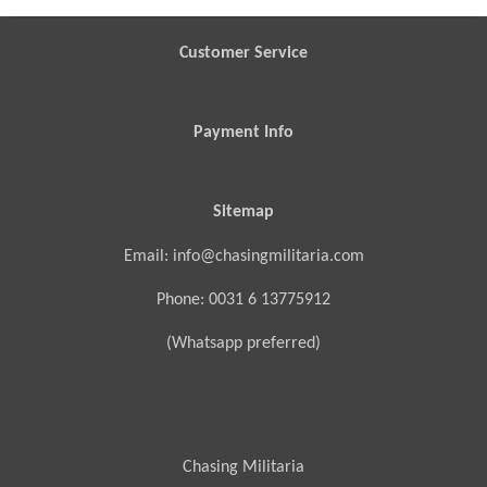
e
e
e
e
Customer Service
Payment Info
Sitemap
Email: info@chasingmilitaria.com
Phone: 0031 6 13775912
(Whatsapp preferred)
Chasing Militaria