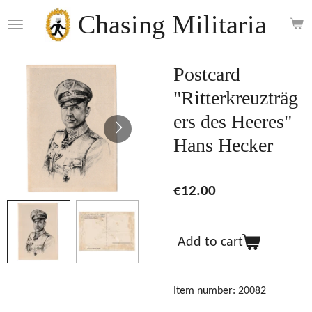
Skip
Chasing Militaria
to
main
content
Postcard
"Ritterkreuzträg
ers des Heeres"
Hans Hecker
€12.00
Add to cart
Item number:
20082