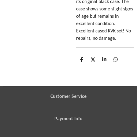
its original black case. The
case shows some slight signs
of age but remains in
excellent condition.
Excellent cased KVK set! No
repairs, no damage.
S
S
S
S
h
h
h
h
a
a
a
a
r
r
r
r
e
e
e
e
Customer Service
Payment Info