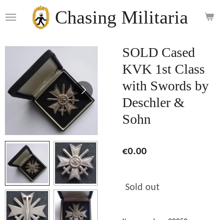
Skip
Chasing Militaria
to
main
content
SOLD Cased
KVK 1st Class
with Swords by
Deschler &
Sohn
€0.00
Sold out