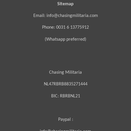
Sitemap
Email: info@chasingmilitaria.com
Phone: 0031 6 13775912
(Whatsapp preferred)
Chasing Militaria
NL47RBRB8835271444
BIC:
RBRBNL21
Paypal :