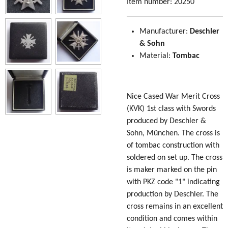
Item number:
20250
Manufacturer:
Deschler
& Sohn
Material:
Tombac
Nice Cased War Merit Cross
(KVK) 1st class with Swords
produced by Deschler &
Sohn, München. The cross is
of tombac construction with
soldered on set up. The cross
is maker marked on the pin
with PKZ code "1" indicating
production by Deschler. The
cross remains in an excellent
condition and comes within