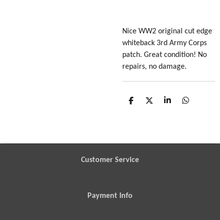
Nice WW2 original cut edge
whiteback 3rd Army Corps
patch. Great condition! No
repairs, no damage.
S
S
S
S
h
h
h
h
a
a
a
a
r
r
r
r
e
e
e
e
Customer Service
Payment Info