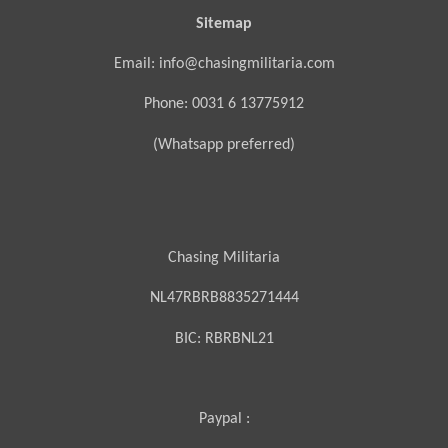
Sitemap
Email: info@chasingmilitaria.com
Phone: 0031 6 13775912
(Whatsapp preferred)
Chasing Militaria
NL47RBRB8835271444
BIC:
RBRBNL21
Paypal :