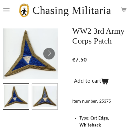
Skip
Chasing Militaria
to
main
content
WW2 3rd Army
Corps Patch
€7.50
Add to cart
Item number:
25375
Type:
Cut Edge,
Whiteback