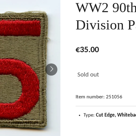
WW2 90th 
Division P
€35.00
Sold out
Item number:
251056
Type:
Cut Edge, Whiteba