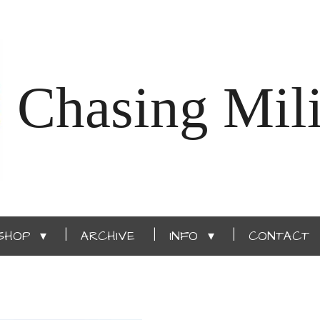
Chasing Mili
SHOP
ARCHIVE
INFO
CONTACT