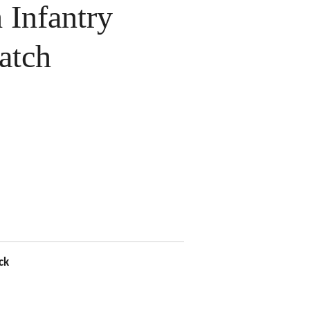
Infantry
atch
ck