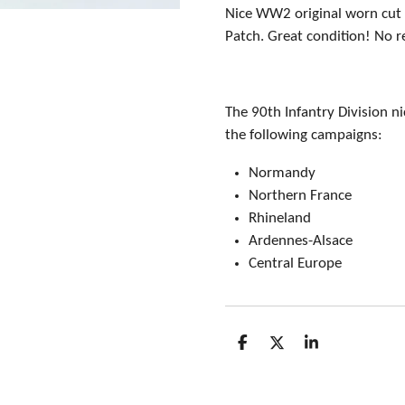
Nice WW2 original worn cut 
Patch. Great condition! No r
The 90th Infantry Division 
the following campaigns:
Normandy
Northern France
Rhineland
Ardennes-Alsace
Central Europe
S
S
S
h
h
h
a
a
a
r
r
r