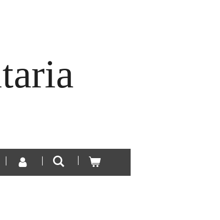
taria