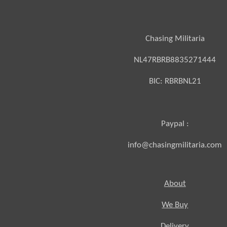
Chasing Militaria
NL47RBRB8835271444
BIC:
RBRBNL21
Paypal :
info@chasingmilitaria.com
About
We Buy
Delivery