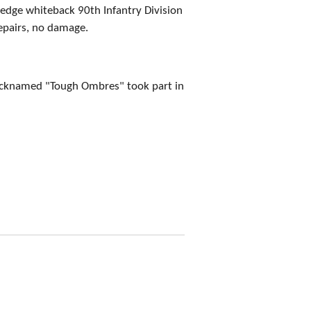
edge whiteback 90th Infantry Division
epairs, no damage.
nicknamed "Tough Ombres" took part in