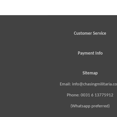
Customer Service
Payment Info
Sitemap
Email: info@chasingmilitaria.c
Phone: 0031 6 13775912
(Whatsapp preferred)