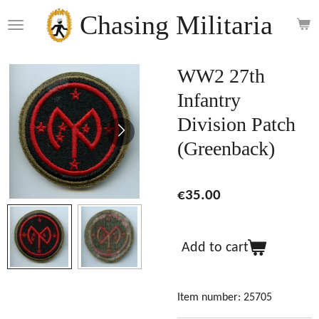
Skip
Chasing Militaria
to
main
content
WW2 27th
Infantry
Division Patch
(Greenback)
€35.00
Add to cart
Item number:
25705