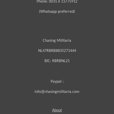
Phone: 0031 6 13775912
(Whatsapp preferred)
Chasing Militaria
NL47RBRB8835271444
BIC:
RBRBNL21
Paypal :
info@chasingmilitaria.com
About