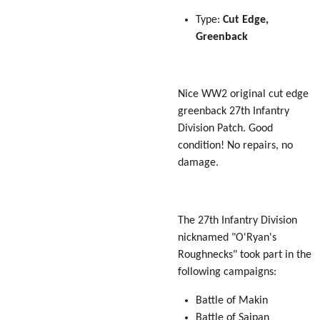
Type:
Cut Edge,
Greenback
Nice WW2 original cut edge
greenback 27th Infantry
Division Patch. Good
condition! No repairs, no
damage.
The 27th Infantry Division
nicknamed "O'Ryan's
Roughnecks" took part in the
following campaigns:
Battle of Makin
Battle of Saipan