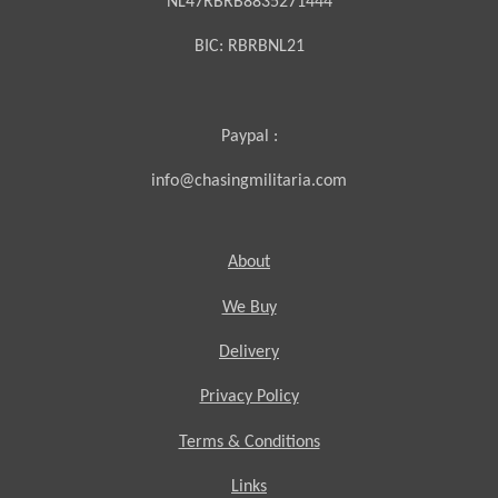
NL47RBRB8835271444
BIC:
RBRBNL21
Paypal :
info@chasingmilitaria.com
About
We Buy
Delivery
Privacy Policy
Terms & Conditions
Links