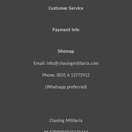
Customer Service
Payment Info
Sitemap
Email: info@chasingmilitaria.com
Phone: 0031 6 13775912
(Whatsapp preferred)
Chasing Militaria