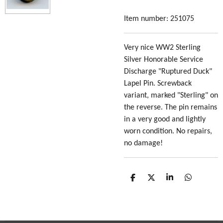
Item number:
251075
Very nice WW2 Sterling
Silver Honorable Service
Discharge "Ruptured Duck"
Lapel Pin. Screwback
variant, marked "Sterling" on
the reverse. The pin remains
in a very good and lightly
worn condition. No repairs,
no damage!
S
S
S
S
h
h
h
h
a
a
a
a
r
r
r
r
e
e
e
e