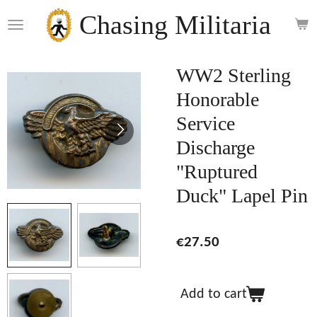
Skip
Chasing Militaria
to
main
content
WW2 Sterling
Honorable
Service
Discharge
"Ruptured
Duck" Lapel Pin
€27.50
Add to cart