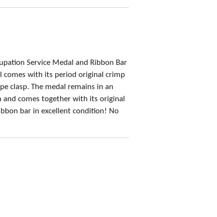
upation Service Medal and Ribbon Bar
 comes with its period original crimp
e clasp. The medal remains in an
n and comes together with its original
ibbon bar in excellent condition! No