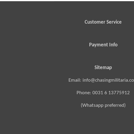
Customer Service
Payment Info
Sitemap
Email: info@chasingmilitaria.c
Phone: 0031 6 13775912
(Whatsapp preferred)