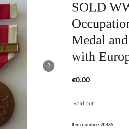
SOLD WW
Occupatio
Medal and
with Europ
€0.00
Sold out
Item number:
20485