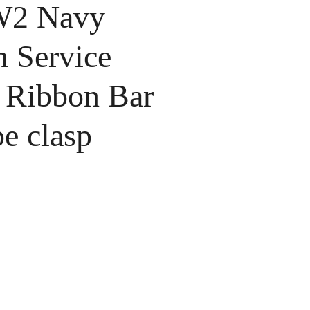
2 Navy
n Service
 Ribbon Bar
e clasp