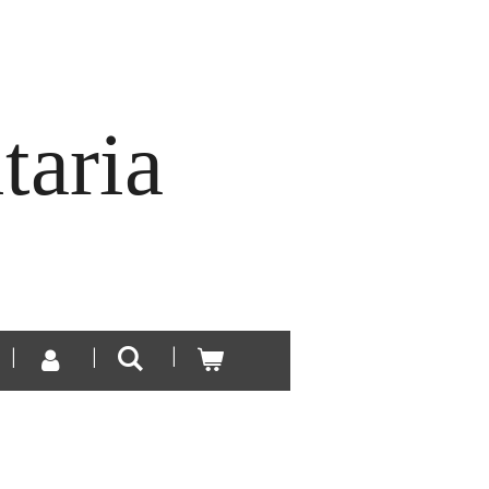
taria