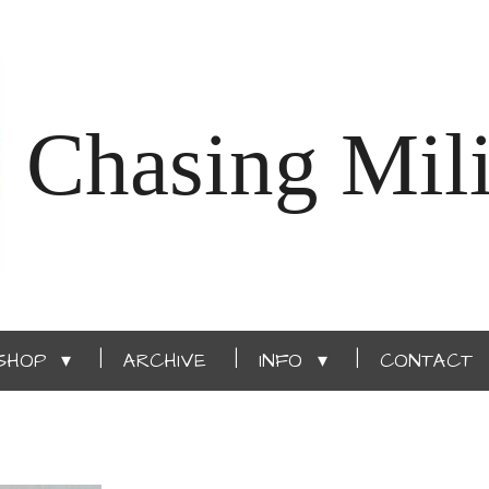
Chasing Mili
SHOP
ARCHIVE
INFO
CONTACT