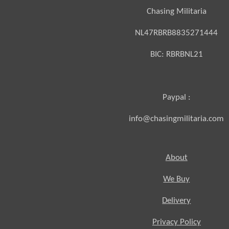
Chasing Militaria
NL47RBRB8835271444
BIC:
RBRBNL21
Paypal :
info@chasingmilitaria.com
About
We Buy
Delivery
Privacy Policy