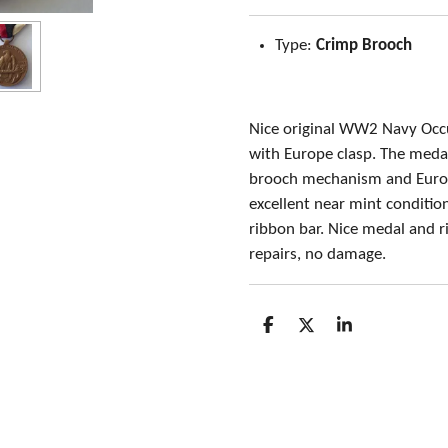
Type:
Crimp Brooch
Nice original WW2 Navy Occ
with Europe clasp. The medal
brooch mechanism and Europ
excellent near mint conditio
ribbon bar. Nice medal and r
repairs, no damage.
S
S
S
h
h
h
a
a
a
r
r
r
e
e
e