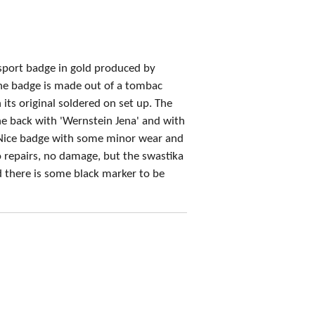
 sport badge in gold produced by
he badge is made out of a tombac
its original soldered on set up. The
e back with 'Wernstein Jena' and with
Nice badge with some minor wear and
No repairs, no damage,
but the swastika
 there is some black marker to be