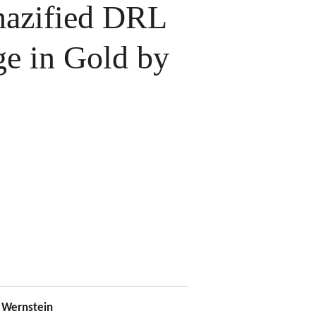
azified DRL
ge in Gold by
Wernstein