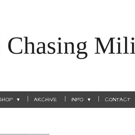
Chasing Mili
SHOP
ARCHIVE
INFO
CONTACT