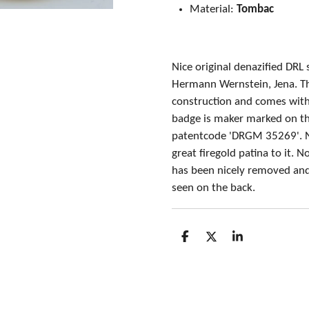
Material:
Tombac
Nice original denazified DRL
Hermann Wernstein, Jena. T
construction and comes with 
badge is maker marked on th
patentcode 'DRGM 35269'. 
great firegold patina to it. 
has been nicely removed and
seen on the back.
S
S
S
h
h
h
a
a
a
r
r
r
e
e
e