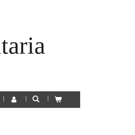
taria