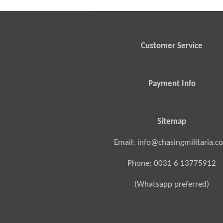
Customer Service
Payment Info
Sitemap
Email: info@chasingmilitaria.c
Phone: 0031 6 13775912
(Whatsapp preferred)