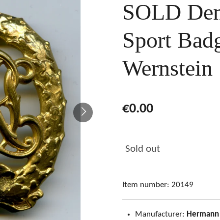
SOLD Den
Sport Bad
Wernstein
€0.00
Sold out
Item number:
20149
Manufacturer:
Hermann