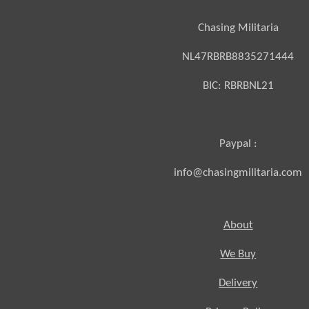
Chasing Militaria
NL47RBRB8835271444
BIC:
RBRBNL21
Paypal :
info@chasingmilitaria.com
About
We Buy
Delivery