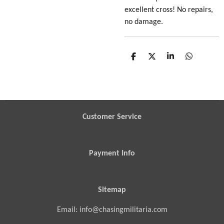
excellent cross! No repairs,
no damage.
S
S
S
S
h
h
h
h
a
a
a
a
r
r
r
r
e
e
e
e
Customer Service
Payment Info
Sitemap
Email: info@chasingmilitaria.com