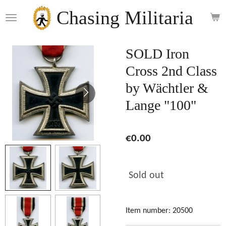
Skip
Chasing Militaria
to
main
content
SOLD Iron
Cross 2nd Class
by Wächtler &
Lange "100"
€0.00
Sold out
Item number:
20500