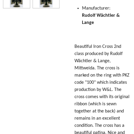
Manufacturer:
Rudolf
Wächtler &
Lange
Beautiful Iron Cross 2nd
class produced by Rudolf
Wächtler & Lange,
Mittweida. The cross is
marked on the ring with PKZ
code "100" which indicates
production by W&L. The
cross comes with its original
ribbon (which is sewn
together at the back) and
remains in an excellent
condition. The cross has a
beautiful patina. Nice and