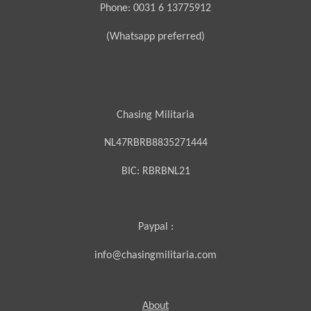
Phone: 0031 6 13775912
(Whatsapp preferred)
Chasing Militaria
NL47RBRB8835271444
BIC:
RBRBNL21
Paypal :
info@chasingmilitaria.com
About