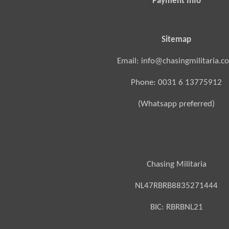
Payment Info
Sitemap
Email: info@chasingmilitaria.c
Phone: 0031 6 13775912
(Whatsapp preferred)
Chasing Militaria
NL47RBRB8835271444
BIC:
RBRBNL21