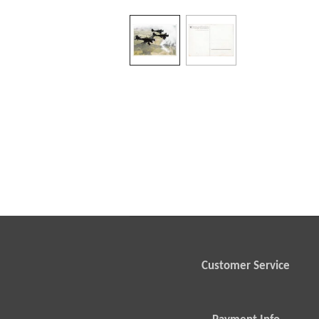
Customer Service