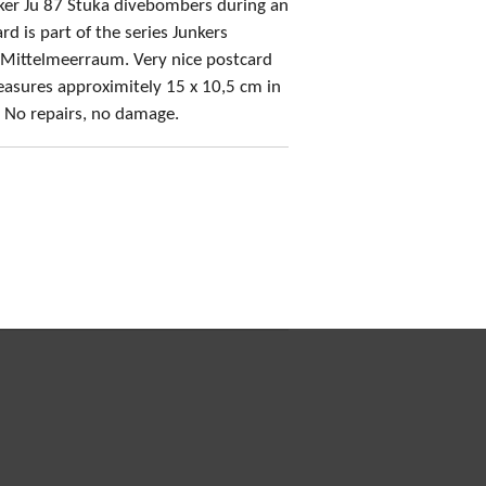
cker Ju 87 Stuka divebombers during an
rd is part of the series Junkers
 Mittelmeerraum. Very nice postcard
asures approximitely 15 x 10,5 cm in
! No repairs, no damage.