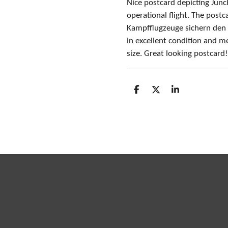
Nice postcard depicting Jun
operational flight. The postca
Kampfflugzeuge sichern den
in excellent condition
and me
size
. Great looking postcard
S
S
S
h
h
h
a
a
a
r
r
r
e
e
e