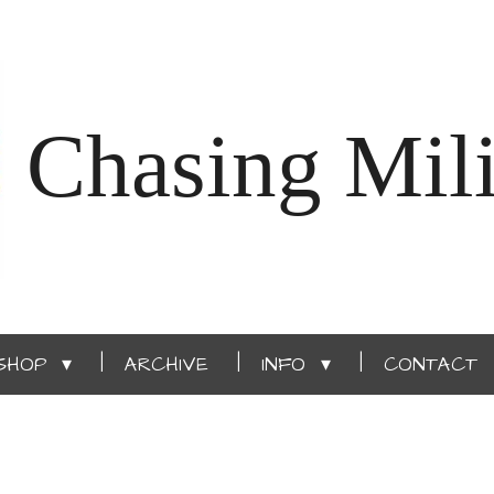
Chasing Mili
SHOP
ARCHIVE
INFO
CONTACT