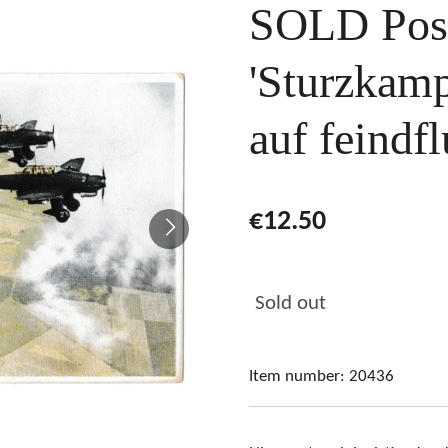
SOLD Pos
'Sturzkam
auf feindfl
€12.50
Sold out
Item number:
20436