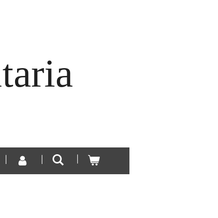
taria