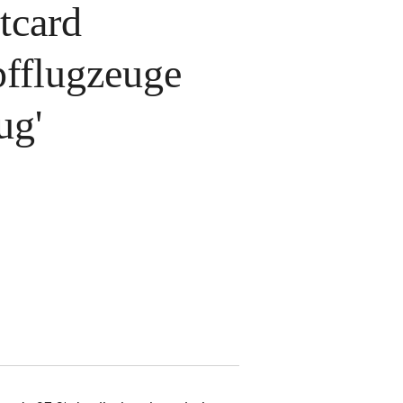
tcard
pfflugzeuge
ug'