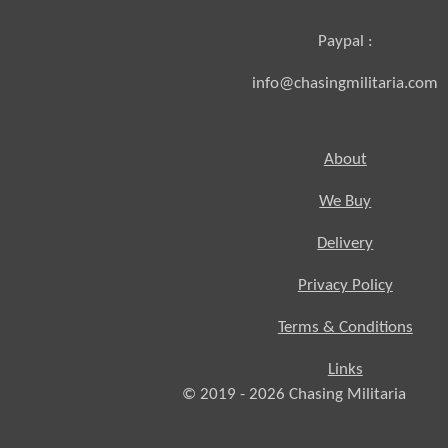
Paypal :
info@chasingmilitaria.com
About
We Buy
Delivery
Privacy Policy
Terms & Conditions
Links
© 2019 - 2026
Chasing
Militaria