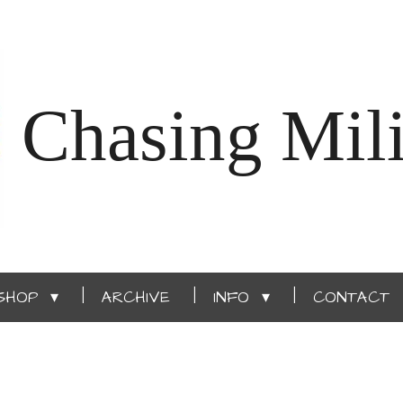
Chasing Mili
SHOP
ARCHIVE
INFO
CONTACT