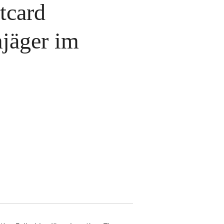
tcard
mjäger im