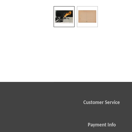
Customer Service
Payment Info