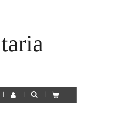
taria