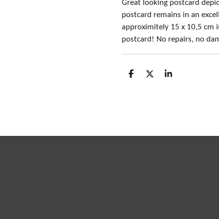
Great looking postcard depict
postcard remains in an exce
approximitely 15 x 10,5 cm in
postcard! No repairs, no da
S
S
S
h
h
h
a
a
a
r
r
r
e
e
e