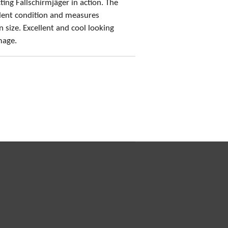
ing Fallschirmjäger in action
. The
llent condition and measures
 size. Excellent and cool looking
mage.