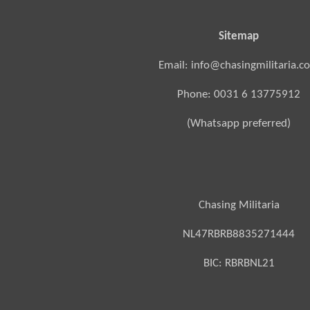
Sitemap
Email: info@chasingmilitaria.c
Phone: 0031 6 13775912
(Whatsapp preferred)
Chasing Militaria
NL47RBRB8835271444
BIC:
RBRBNL21