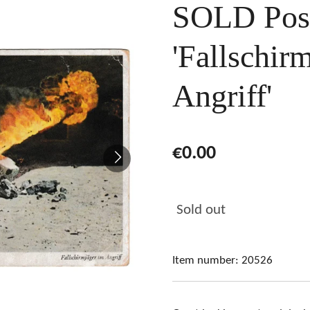
SOLD Pos
'Fallschir
Angriff'
€0.00
Sold out
Item number:
20526