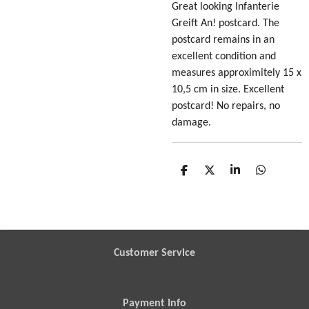
Great looking Infanterie
Greift An! postcard
. The
postcard remains in an
excellent condition and
measures approximitely 15 x
10,5 cm in size. Excellent
postcard! No repairs, no
damage.
S
S
S
S
h
h
h
h
a
a
a
a
r
r
r
r
e
e
e
e
Customer Service
Payment Info