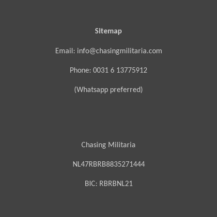
Sitemap
Email: info@chasingmilitaria.com
Phone: 0031 6 13775912
(Whatsapp preferred)
Chasing Militaria
NL47RBRB8835271444
BIC:
RBRBNL21