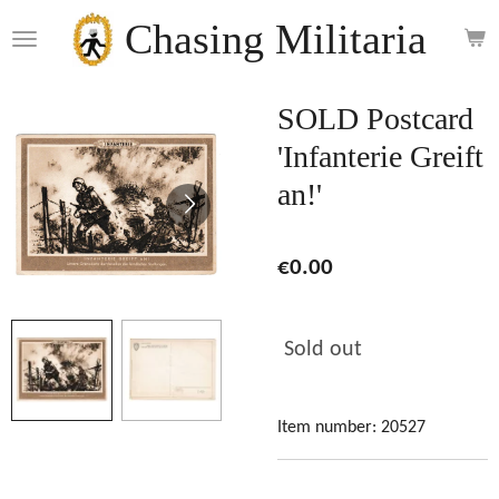
Skip
Chasing Militaria
to
main
content
SOLD Postcard
'Infanterie Greift
an!'
€0.00
Sold out
Item number:
20527