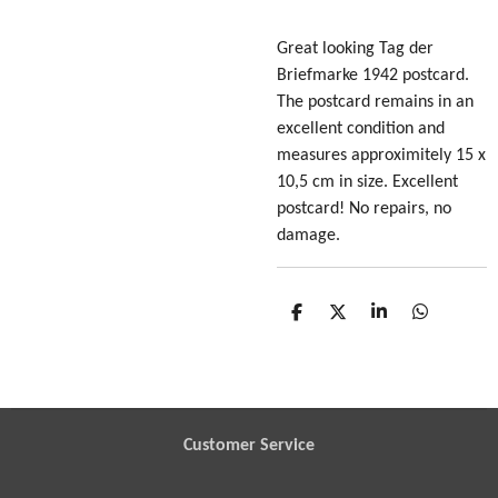
Great looking Tag der
Briefmarke 1942 postcard
.
The postcard remains in an
excellent condition and
measures approximitely 15 x
10,5 cm in size. Excellent
postcard! No repairs, no
damage.
S
S
S
S
h
h
h
h
a
a
a
a
r
r
r
r
e
e
e
e
Customer Service