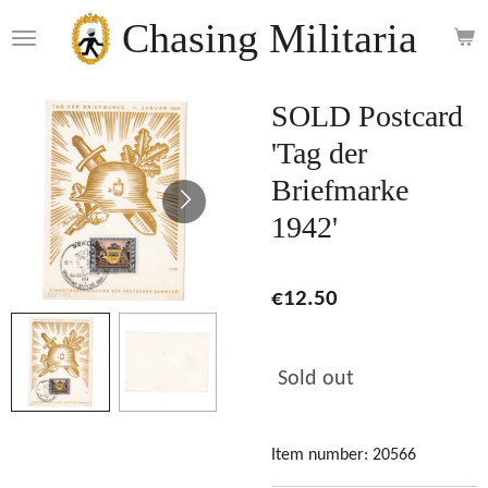
Skip
Chasing Militaria
to
main
content
SOLD Postcard
'Tag der
Briefmarke
1942'
€12.50
Sold out
Item number:
20566