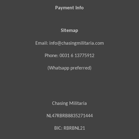
Payment Info
Sitemap
Email: info@chasingmilitaria.com
Phone: 0031 6 13775912
(Whatsapp preferred)
Chasing Militaria
NL47RBRB8835271444
BIC:
RBRBNL21