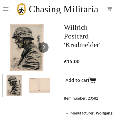
Skip
Chasing Militaria
to
main
content
Willrich
Postcard
'Kradmelder'
€15.00
Add to cart
Item number:
20582
Manufacturer:
Wolfgang