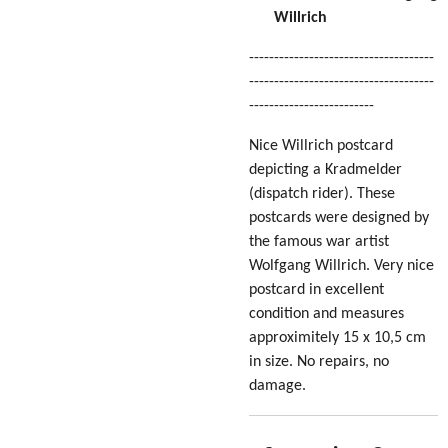
Willrich
-------------------------------------
-------------------------------------
-------------------------
Nice Willrich postcard
depicting a Kradmelder
(dispatch rider). These
postcards were designed by
the famous war artist
Wolfgang Willrich. Very nice
postcard in excellent
condition
and measures
approximitely 15 x 10,5 cm
in size
. No repairs, no
damage.