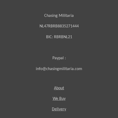
Chasing Militaria
NL47RBRB8835271444
BIC:
RBRBNL21
Paypal :
info@chasingmilitaria.com
About
We Buy
Delivery