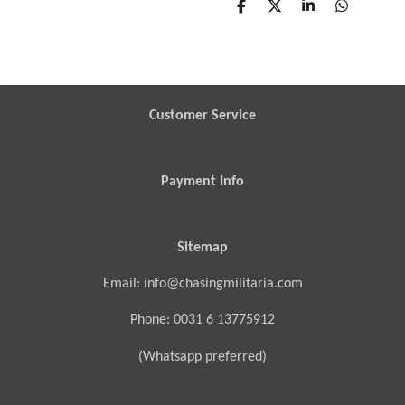
S
S
S
S
h
h
h
h
a
a
a
a
r
r
r
r
e
e
e
e
Customer Service
Payment Info
Sitemap
Email: info@chasingmilitaria.com
Phone: 0031 6 13775912
(Whatsapp preferred)