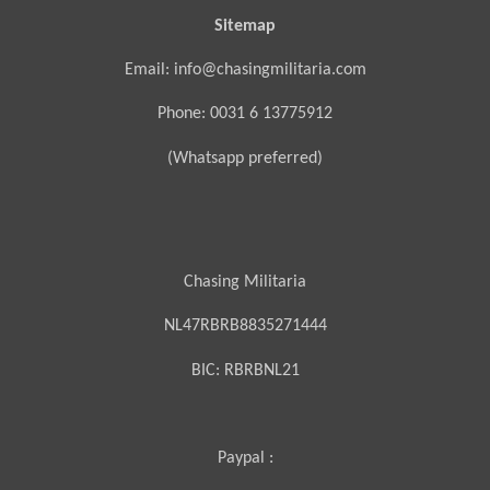
Sitemap
Email: info@chasingmilitaria.com
Phone: 0031 6 13775912
(Whatsapp preferred)
Chasing Militaria
NL47RBRB8835271444
BIC:
RBRBNL21
Paypal :