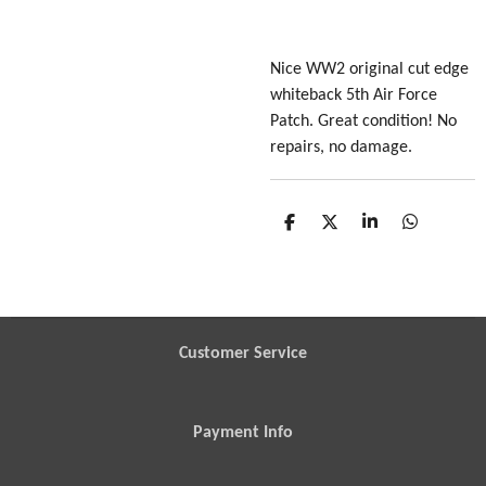
Nice WW2 original cut edge
whiteback 5th Air Force
Patch. Great condition! No
repairs, no damage.
S
S
S
S
h
h
h
h
a
a
a
a
r
r
r
r
e
e
e
e
Customer Service
Payment Info