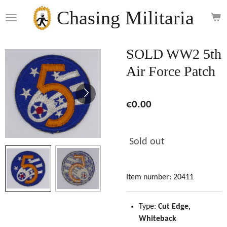
Skip
Chasing Militaria
to
main
content
SOLD WW2 5th
Air Force Patch
€0.00
Sold out
Item number:
20411
Type:
Cut Edge,
Whiteback