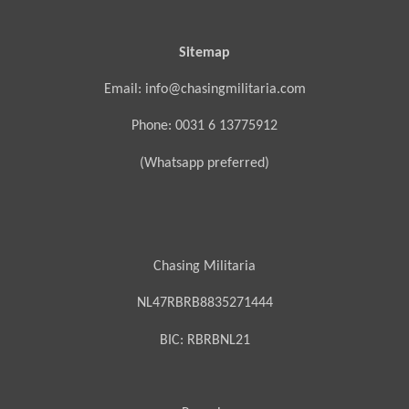
Sitemap
Email: info@chasingmilitaria.com
Phone: 0031 6 13775912
(Whatsapp preferred)
Chasing Militaria
NL47RBRB8835271444
BIC:
RBRBNL21