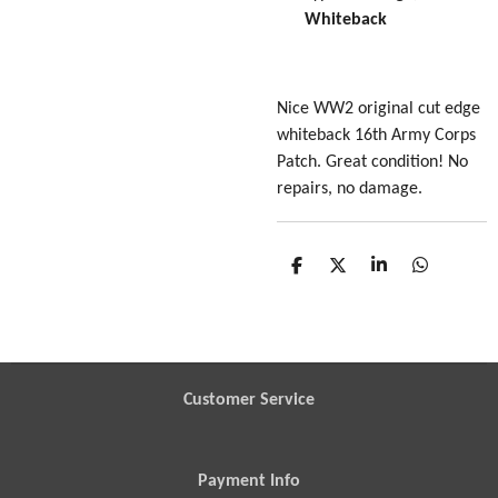
Whiteback
Nice WW2 original cut edge
whiteback 16th Army Corps
Patch. Great condition! No
repairs, no damage.
S
S
S
S
h
h
h
h
a
a
a
a
r
r
r
r
e
e
e
e
Customer Service
Payment Info