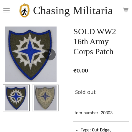
Skip
Chasing Militaria
to
main
content
SOLD WW2
16th Army
Corps Patch
€0.00
Sold out
Item number:
20303
Type:
Cut Edge,