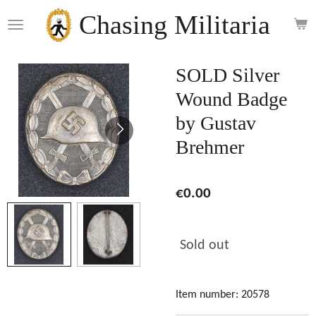
Skip
Chasing Militaria
to
main
content
SOLD Silver
Wound Badge
by Gustav
Brehmer
€0.00
Sold out
Item number:
20578