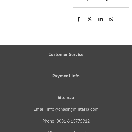
S
S
S
S
h
h
h
h
a
a
a
a
r
r
r
r
e
e
e
e
Customer Service
Payment Info
Sitemap
Email: info@chasingmilitaria.com
Phone: 0031 6 13775912