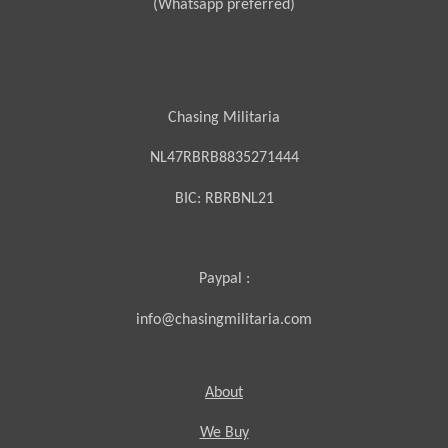
(Whatsapp preferred)
Chasing Militaria
NL47RBRB8835271444
BIC:
RBRBNL21
Paypal :
info@chasingmilitaria.com
About
We Buy