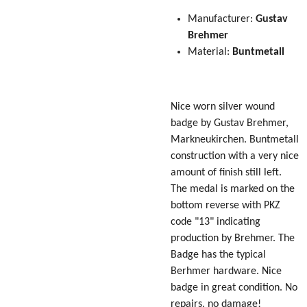
Manufacturer:
Gustav
Brehmer
Material:
Buntmetall
Nice worn silver wound
badge by Gustav Brehmer,
Markneukirchen. Buntmetall
construction with a very nice
amount of finish still left.
The medal is marked on the
bottom reverse with PKZ
code "13" indicating
production by Brehmer. The
Badge has the typical
Berhmer hardware. Nice
badge in great condition. No
repairs, no damage!