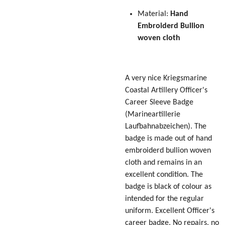
Material:
Hand
Embroiderd Bullion
woven cloth
A very nice Kriegsmarine
Coastal Artillery Officer's
Career Sleeve Badge
(Marineartillerie
Laufbahnabzeichen)
. The
badge is made out of hand
embroiderd bullion woven
cloth and remains in an
excellent condition. The
badge is black of colour as
intended for the regular
uniform. Excellent Officer's
career badge. No repairs, no