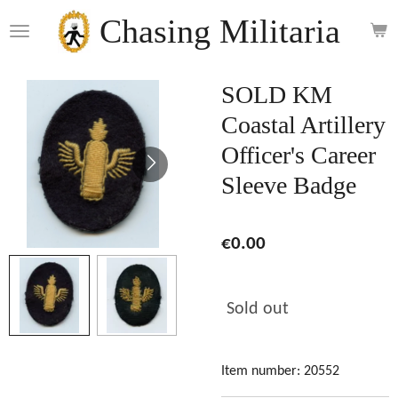
Skip
Chasing Militaria
to
main
content
SOLD KM
Coastal Artillery
Officer's Career
Sleeve Badge
€0.00
Sold out
Item number:
20552