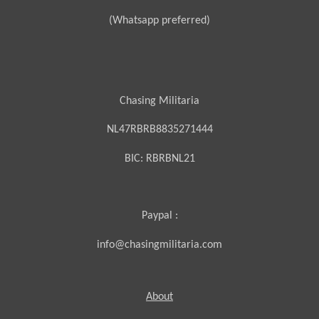
(Whatsapp preferred)
Chasing Militaria
NL47RBRB8835271444
BIC:
RBRBNL21
Paypal :
info@chasingmilitaria.com
About