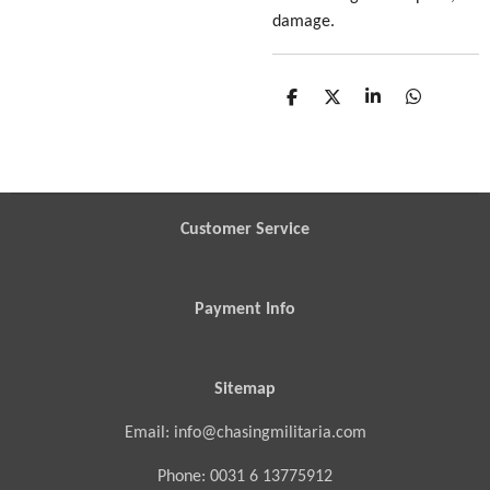
damage.
S
S
S
S
h
h
h
h
a
a
a
a
r
r
r
r
e
e
e
e
Customer Service
Payment Info
Sitemap
Email: info@chasingmilitaria.com
Phone: 0031 6 13775912