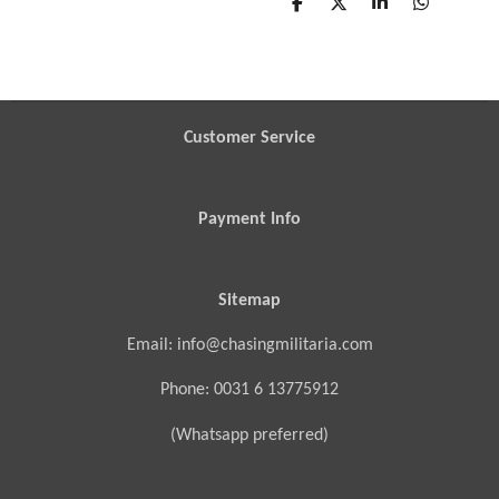
S
S
S
S
h
h
h
h
a
a
a
a
r
r
r
r
e
e
e
e
Customer Service
Payment Info
Sitemap
Email: info@chasingmilitaria.com
Phone: 0031 6 13775912
(Whatsapp preferred)