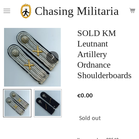
Skip
Chasing Militaria
to
main
content
SOLD KM
Leutnant
Artillery
Ordnance
Shoulderboards
€0.00
Sold out