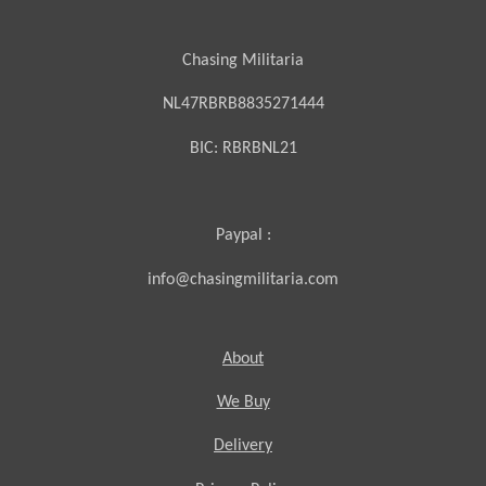
Chasing Militaria
NL47RBRB8835271444
BIC:
RBRBNL21
Paypal :
info@chasingmilitaria.com
About
We Buy
Delivery