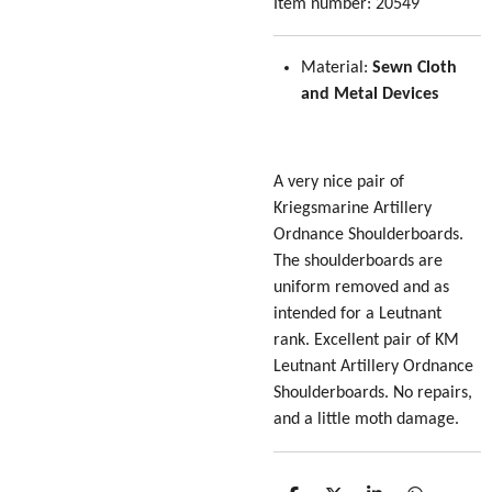
Item number:
20549
Material:
Sewn Cloth
and Metal Devices
A very nice pair of
Kriegsmarine Artillery
Ordnance Shoulderboards.
The shoulderboards are
uniform removed and as
intended for a Leutnant
rank. Excellent pair of KM
Leutnant Artillery Ordnance
Shoulderboards. No repairs,
and a little moth damage.