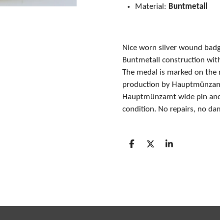
Material:
Buntmetall
Nice worn silver wound ba
Buntmetall construction with 
The medal is marked on the 
production by Hauptmünzamt
Hauptmünzamt wide pin and 
condition. No repairs, no d
S
S
S
h
h
h
a
a
a
r
r
r
e
e
e