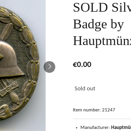
SOLD Sil
Badge by
Hauptmün
€0.00
Sold out
Item number:
21247
Manufacturer:
Hauptmü