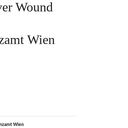
ver Wound
zamt Wien
nzamt Wien