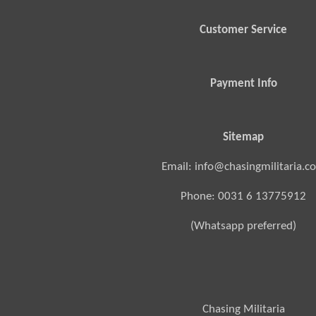
Customer Service
Payment Info
Sitemap
Email: info@chasingmilitaria.c
Phone: 0031 6 13775912
(Whatsapp preferred)
Chasing Militaria