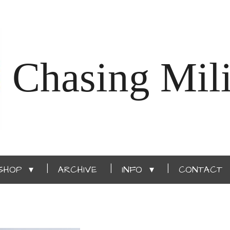
Chasing Mili
SHOP
ARCHIVE
INFO
CONTACT