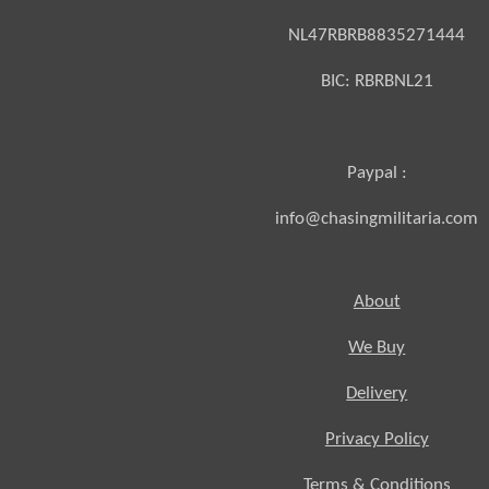
NL47RBRB8835271444
BIC:
RBRBNL21
Paypal :
info@chasingmilitaria.com
About
We Buy
Delivery
Privacy Policy
Terms & Conditions