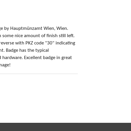
dge by Hauptmünzamt Wien, Wien.
some nice amount of finish still left.
reverse with PKZ code "30" indicating
. Badge has the typical
hardware. Excellent badge in great
amage!