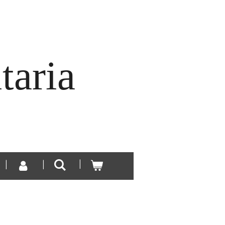
taria