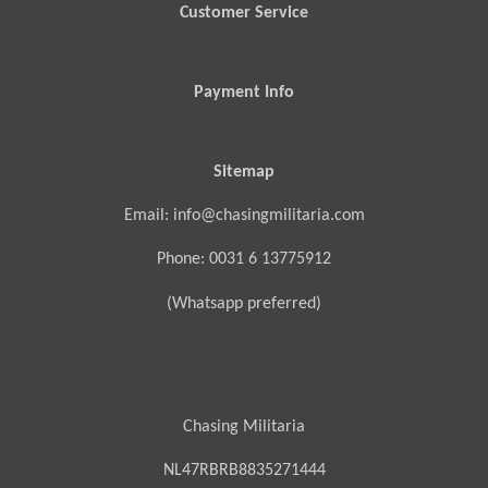
Customer Service
Payment Info
Sitemap
Email: info@chasingmilitaria.com
Phone: 0031 6 13775912
(Whatsapp preferred)
Chasing Militaria
NL47RBRB8835271444