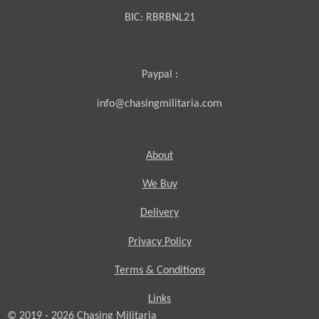
BIC:
RBRBNL21
Paypal :
info@chasingmilitaria.com
About
We Buy
Delivery
Privacy Policy
Terms & Conditions
Links
© 2019 - 2026
Chasing
Militaria