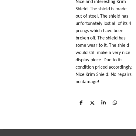
Nice and interesting Krim
Shield. The shield is made
out of steel. The shield has
unfortunately lost all of its 4
prongs which have been
broken off. The shield has
some wear to it. The shield
would still make a very nice
display piece. Due to its
condition priced accordingly.
Nice Krim Shield! No repairs,
no damage!
S
S
S
S
h
h
h
h
a
a
a
a
r
r
r
r
e
e
e
e