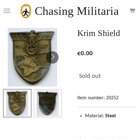
Skip
Chasing Militaria
to
main
content
Krim Shield
€0.00
Sold out
Item number:
20252
Material:
Steel