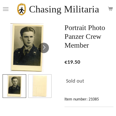
Skip
Chasing Militaria
to
main
content
Portrait Photo
Panzer Crew
Member
€19.50
Sold out
Item number:
21085