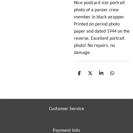
Nice postcard size portrait
photo of a panzer crew
member in black wrapper
.
Printed on period photo
paper and dated 1944 on the
reverse. Excellent portrait
photo! No repairs, no
damage.
S
S
S
S
h
h
h
h
a
a
a
a
r
r
r
r
e
e
e
e
Customer Service
Payment Info