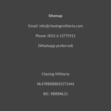
Sitemap
Email: info@chasingmilitaria.com
Phone: 0031 6 13775912
(Whatsapp preferred)
Chasing Militaria
NL47RBRB8835271444
BIC:
RBRBNL21