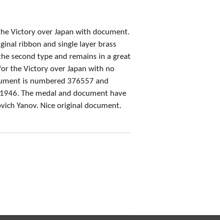
 the Victory over Japan with document.
ginal ribbon and single layer brass
the second type and remains in a great
or the Victory over Japan with no
cument is numbered 376557 and
y 1946. The medal and document have
vich Yanov. Nice original document.