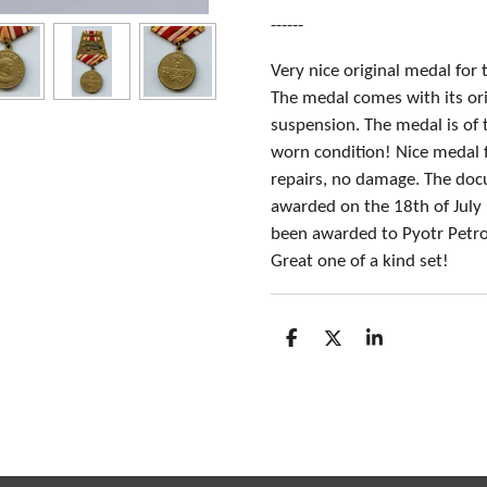
------
Very nice original medal for
The medal comes with its ori
suspension. The medal is of 
worn condition! Nice medal f
repairs, no damage. The do
awarded on the 18th of Jul
been awarded to Pyotr Petro
Great one of a kind set!
S
S
S
h
h
h
a
a
a
r
r
r
e
e
e