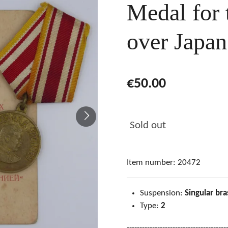
Medal for 
over Japa
€50.00
Sold out
Item number:
20472
Suspension:
Singular bra
Type:
2
---------------------------------------