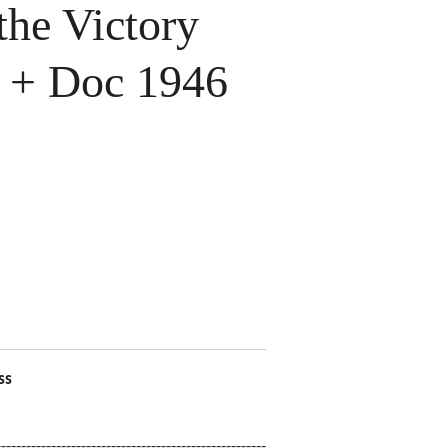
the Victory
n + Doc 1946
ss
------------------------------------------------------