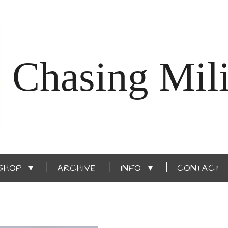
Chasing Mili
SHOP
ARCHIVE
INFO
CONTACT