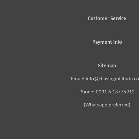
Customer Service
Payment Info
Sitemap
Email: info@chasingmilitaria.c
Phone: 0031 6 13775912
(Whatsapp preferred)