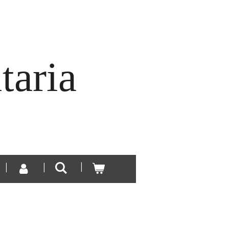
taria