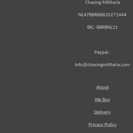
Chasing Militaria
NL47RBRB8835271444
BIC:
RBRBNL21
Paypal :
info@chasingmilitaria.com
About
We Buy
Delivery
Privacy Policy