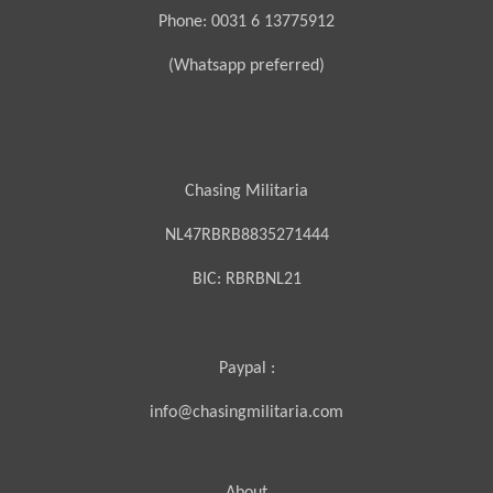
Phone: 0031 6 13775912
(Whatsapp preferred)
Chasing Militaria
NL47RBRB8835271444
BIC:
RBRBNL21
Paypal :
info@chasingmilitaria.com