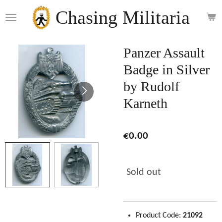
Skip
Chasing Militaria
to
main
content
Panzer Assault
Badge in Silver
by Rudolf
Karneth
€0.00
Sold out
Product Code:
21092