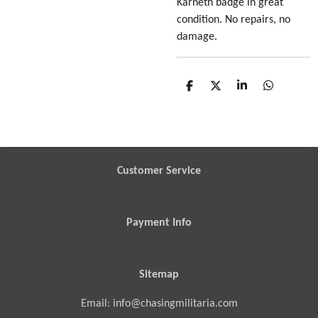
Karneth badge in great
condition. No repairs, no
damage.
S
S
S
S
h
h
h
h
a
a
a
a
r
r
r
r
e
e
e
e
Customer Service
Payment Info
Sitemap
Email: info@chasingmilitaria.com