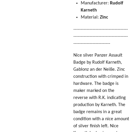
Manufacturer:
Rudolf
Karneth
Material:
Zinc
-------------------------------------
-------------------------------------
-------------------------
Nice silver Panzer Assault
Badge by Rudolf Karneth,
Gablonz an der Neiße. Zinc
construction with crimped in
hardware. The badge is
maker marked on the
reverse with R.K. indicating
production by Karneth. The
badge remains in a great
condition with a nice amount
of silver finish left. Nice