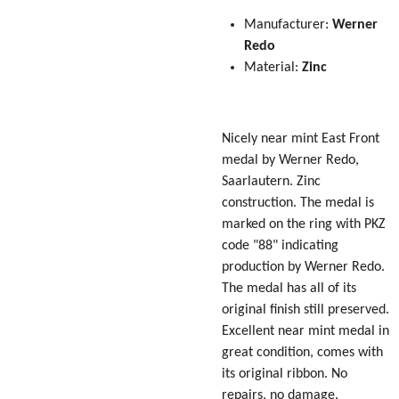
Manufacturer:
Werner
Redo
Material:
Zinc
Nicely near mint East Front
medal by Werner Redo,
Saarlautern. Zinc
construction. The medal is
marked on the ring with PKZ
code "88" indicating
production by Werner Redo.
The medal has all of its
original finish still preserved.
Excellent near mint medal in
great condition, comes with
its original ribbon. No
repairs, no damage.