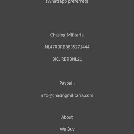
(Whatsapp preferred)
Chasing Militaria
NL47RBRB8835271444
BIC:
RBRBNL21
Paypal :
info@chasingmilitaria.com
About
We Buy