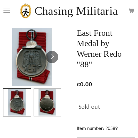
Skip
Chasing Militaria
to
main
content
East Front
Medal by
Werner Redo
"88"
€0.00
Sold out
Item number:
20589