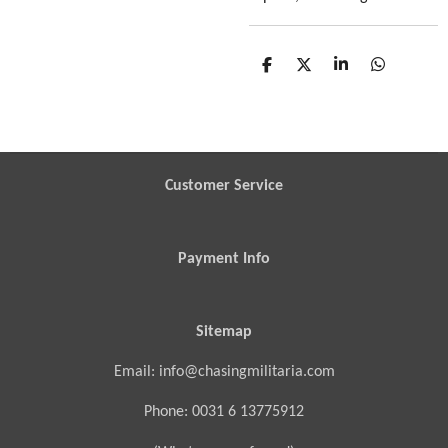
S
S
S
S
h
h
h
h
a
a
a
a
r
r
r
r
e
e
e
e
Customer Service
Payment Info
Sitemap
Email: info@chasingmilitaria.com
Phone: 0031 6 13775912