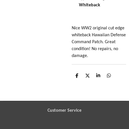
Whiteback
Nice WW2 original cut edge
whiteback Hawaiian Defense
Command Patch. Great
condition! No repairs, no
damage.
S
S
S
S
h
h
h
h
a
a
a
a
r
r
r
r
e
e
e
e
Customer Service