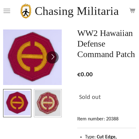
Skip
Chasing Militaria
to
main
content
WW2 Hawaiian
Defense
Command Patch
€0.00
Sold out
Item number:
20388
Type:
Cut Edge,