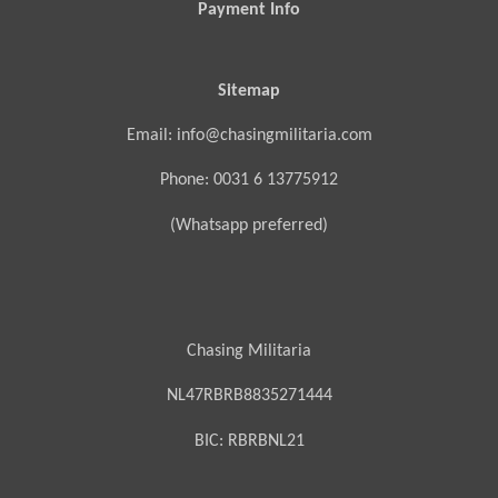
Payment Info
Sitemap
Email: info@chasingmilitaria.com
Phone: 0031 6 13775912
(Whatsapp preferred)
Chasing Militaria
NL47RBRB8835271444
BIC:
RBRBNL21