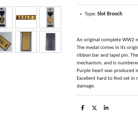
Type:
Slot Brooch
An original complete WW2 n
The medal comes in its origin
ribbon bar and lapel pin. Th
mechanism, and is numbered
Purple heart was produced 
Excellent hard to find set in
damage.
S
S
S
h
h
h
a
a
a
r
r
r
e
e
e