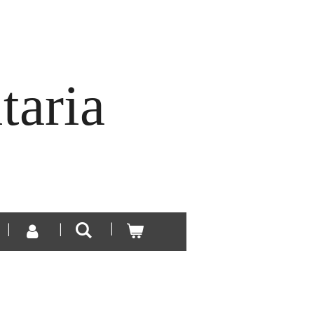
taria