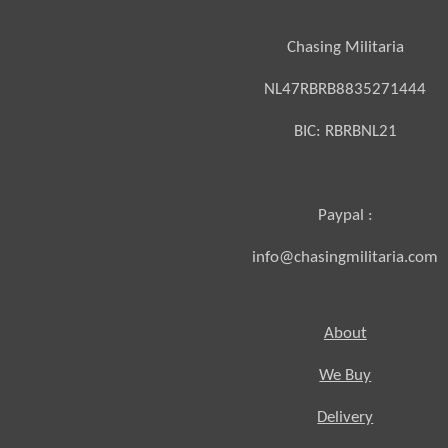
Chasing Militaria
NL47RBRB8835271444
BIC:
RBRBNL21
Paypal :
info@chasingmilitaria.com
About
We Buy
Delivery