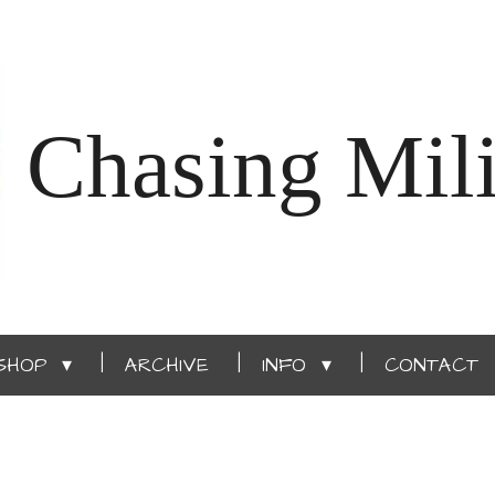
Chasing Mili
SHOP
ARCHIVE
INFO
CONTACT