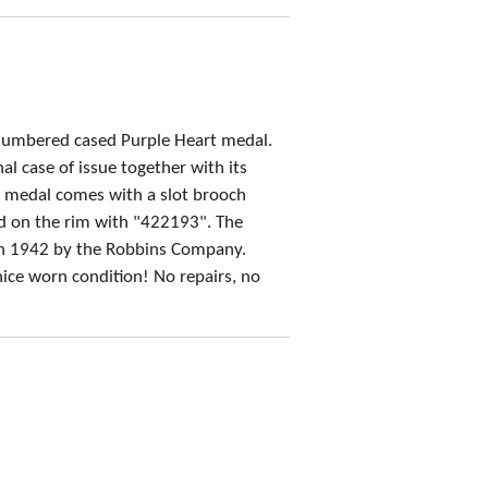
umbered cased Purple Heart medal.
al case of issue together with its
e medal comes with a slot brooch
 on the rim with "422193". The
in 1942 by the Robbins Company.
 nice worn condition! No repairs, no