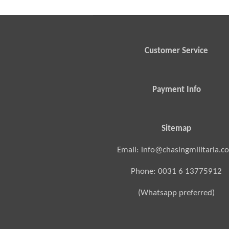
Customer Service
Payment Info
Sitemap
Email: info@chasingmilitaria.c
Phone: 0031 6 13775912
(Whatsapp preferred)