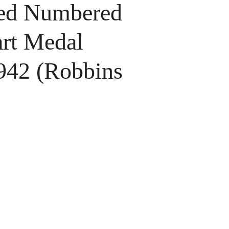
d Numbered
art Medal
1942 (Robbins