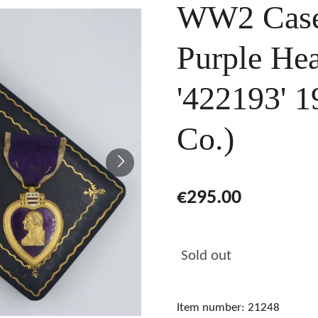
WW2 Case
Purple He
'422193' 
Co.)
€295.00
Sold out
Item number:
21248